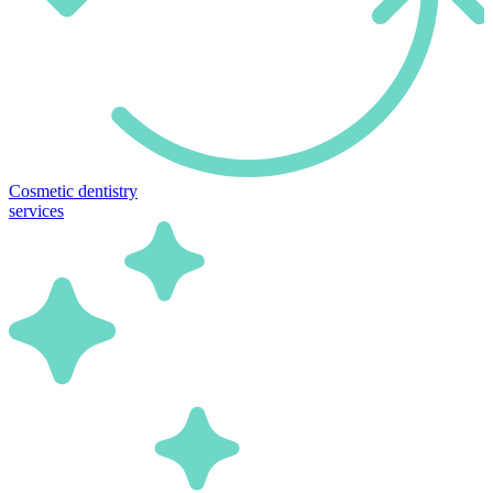
Cosmetic dentistry
services