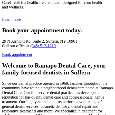
CareCredit is a healthcare credit card designed for your health
and wellness.
Learn more
Book your appointment today.
29 N Airmont Rd, Suite 2, Suffern, NY 10901
Call our office at
(845) 512-1219
.
Book appointment
Welcome to Ramapo Dental Care, your
family-focused dentists in Suffern
Since our dental practice opened in 1969, families throughout the
community have found a neighborhood dental care home at Ramapo
Dental Care. Our full-service dental practice has developed a
reputation for top-quality dental care and compassionate, gentle
treatment. Our highly-skilled dentists perform a wide range of
general dental services, cosmetic dentistry, dental repair and
restorative treatments and more. We specialize in treatment for