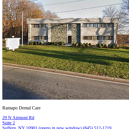
Ramapo Dental Care
29 N Airmont Rd
Suite 2
Suffern, NY 10901
(opens in new window)
(845) 512-1219