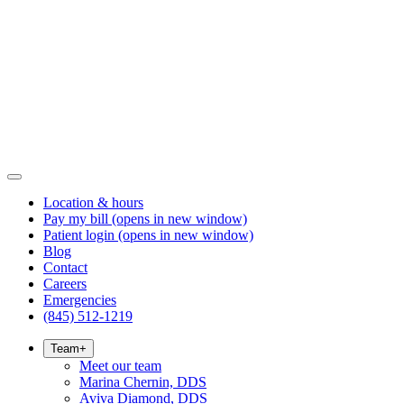
Location & hours
Pay my bill
(opens in new window)
Patient login
(opens in new window)
Blog
Contact
Careers
Emergencies
(845) 512-1219
Team
+
Meet our team
Marina Chernin, DDS
Aviva Diamond, DDS