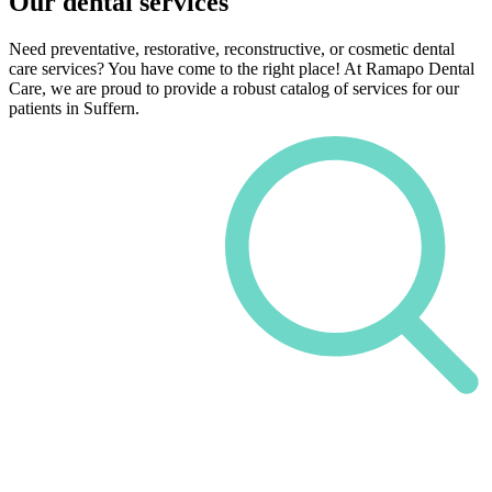
Our dental services
Need preventative, restorative, reconstructive, or cosmetic dental
care services? You have come to the right place! At Ramapo Dental
Care, we are proud to provide a robust catalog of services for our
patients in Suffern.