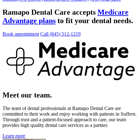
Ramapo Dental Care accepts
Medicare
Advantage plans
to fit your dental needs.
Book appointment
Call (845) 512-1219
Meet our team.
The team of dental professionals at Ramapo Dental Care are
committed to their work and enjoy working with patients in Suffern.
Through trust and a patient-focused approach to care, our team
provides high quality dental care services as a partner.
Learn more