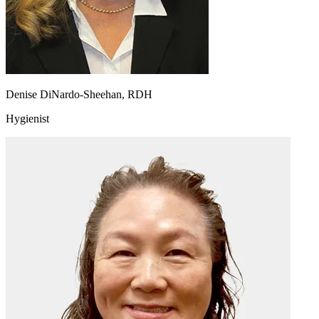
Denise DiNardo-Sheehan, RDH
Hygienist