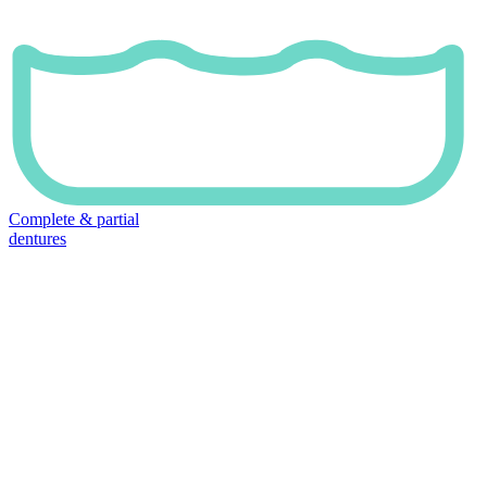
Complete & partial
dentures