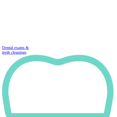
Dental exams &
teeth cleanings