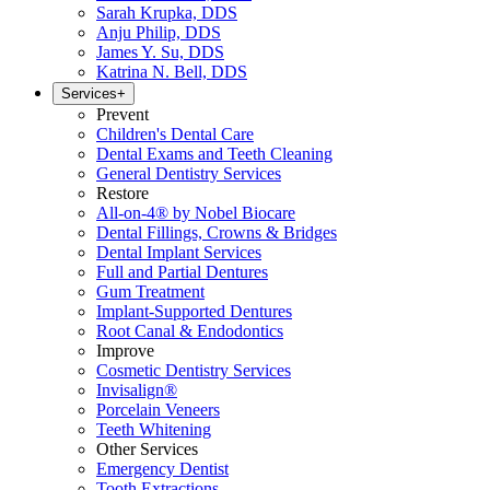
Sarah Krupka, DDS
Anju Philip, DDS
James Y. Su, DDS
Katrina N. Bell, DDS
Services
+
Prevent
Children's Dental Care
Dental Exams and Teeth Cleaning
General Dentistry Services
Restore
All-on-4® by Nobel Biocare
Dental Fillings, Crowns & Bridges
Dental Implant Services
Full and Partial Dentures
Gum Treatment
Implant-Supported Dentures
Root Canal & Endodontics
Improve
Cosmetic Dentistry Services
Invisalign®
Porcelain Veneers
Teeth Whitening
Other Services
Emergency Dentist
Tooth Extractions