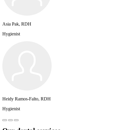
Asia Pak, RDH
Hygienist
Heidy Ramos-Falto, RDH
Hygienist