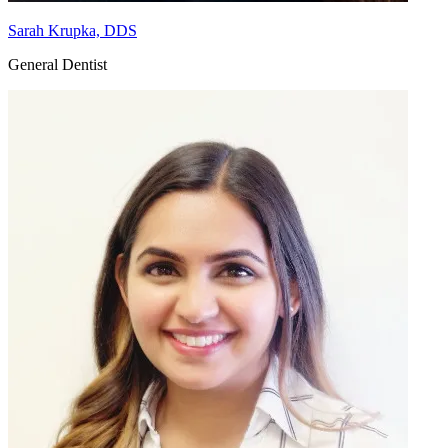
Sarah Krupka, DDS
General Dentist