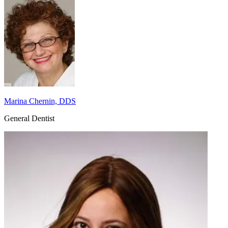
Marina Chernin, DDS
General Dentist