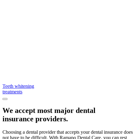
Teeth whitening
treatments
We accept most major dental
insurance providers.
Choosing a dental provider that accepts your dental insurance does
not have to be difficult. With Ramapo Dental Care, you can rest