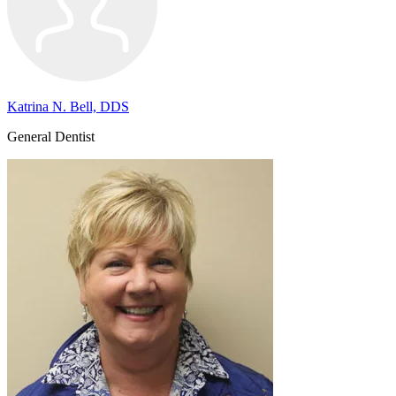
Katrina N. Bell, DDS
General Dentist