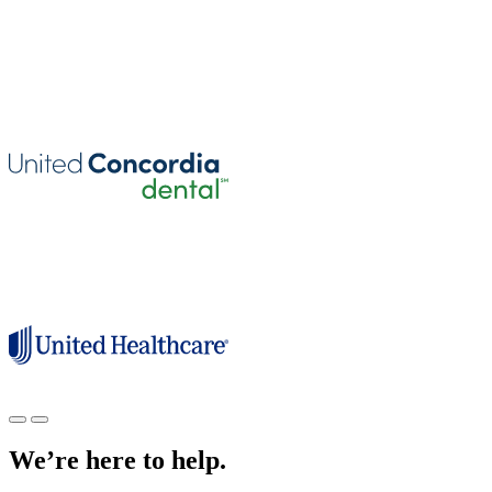
We’re here to help.