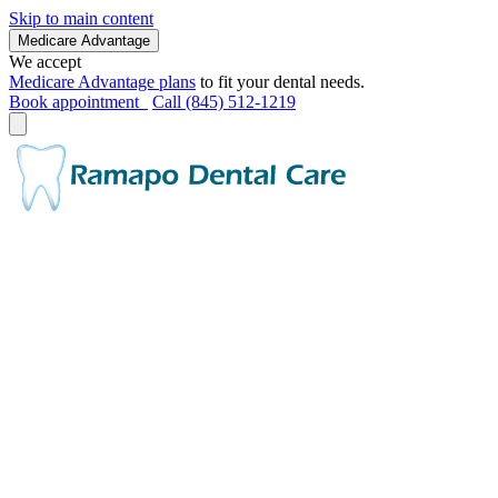
Skip to main content
Medicare Advantage
We accept
Medicare Advantage plans
to fit your dental needs.
Book appointment
Call (845) 512-1219