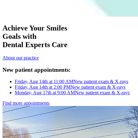
Achieve Your Smiles
Goals with
Dental Experts Care
About our practice
New patient appointments:
Friday, Aug 14th at 11:00 AM
New patient exam & X-rays
Friday, Aug 14th at 2:00 PM
New patient exam & X-rays
Monday, Aug 17th at 9:00 AM
New patient exam & X-rays
Find more appointments