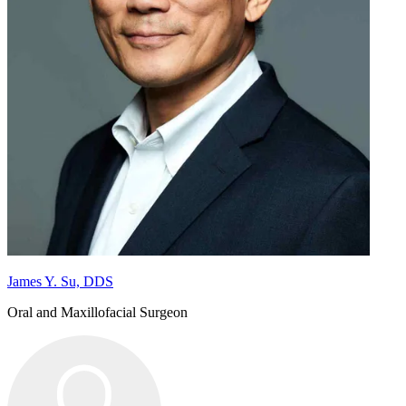
James Y. Su, DDS
Oral and Maxillofacial Surgeon