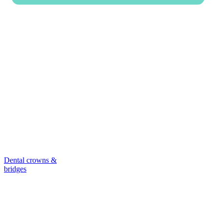
Dental crowns &
bridges