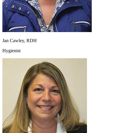
Jan Cawley, RDH
Hygienist