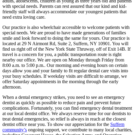
adults, adolescents, children as young as three years old and patients
with special needs. Parents can rest assured that our kind and kid-
friendly staff will always accommodate our youngest patients that
need extra loving care.
Our practice is also wheelchair accessible to welcome patients with
special needs. We are proud to have made generations of families
smile and look forward to doing the same for yours. Our practice is
located at 29 N Airmont Rd, Suite 2, Suffern, NY 10901. You will
find us right off of the New York State Thruway, off of Exit 14B. If
travel is a concern for you, a public transportation route is right
nearby our office. We are open on Monday through Friday from
8:00 a.m. to 5:00 p.m.. Our morning and evening hours on certain
days allow you and your family to fit regular dental care visits into
your busy schedules. If weekday visits are difficult to arrange, we
offer Saturday appointments in the morning through the early
afternoon.
When a dental emergency strikes, you need to see an emergency
dentist as quickly as possible to reduce pain and prevent future
complications. Fortunately, you can find emergency dental treatment
at our local dentist office. We always reserve time for our dentists to
treat dental emergencies, so relief is always in reach at the closest
dentist office near you. To show our appreciation for the
Suffern
community’s
ongoing support, we contribute to many local charities,