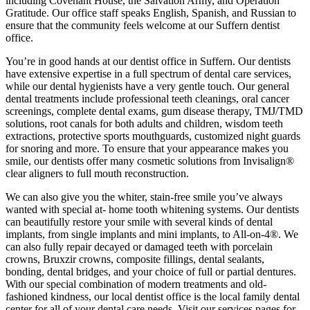
including Covenant House, the Salvation Army, and Operation
Gratitude. Our office staff speaks English, Spanish, and Russian to
ensure that the community feels welcome at our Suffern dentist
office.
You’re in good hands at our dentist office in Suffern. Our dentists
have extensive expertise in a full spectrum of dental care services,
while our dental hygienists have a very gentle touch. Our general
dental treatments include professional teeth cleanings, oral cancer
screenings, complete dental exams, gum disease therapy, TMJ/TMD
solutions, root canals for both adults and children, wisdom teeth
extractions, protective sports mouthguards, customized night guards
for snoring and more. To ensure that your appearance makes you
smile, our dentists offer many cosmetic solutions from Invisalign®
clear aligners to full mouth reconstruction.
We can also give you the whiter, stain-free smile you’ve always
wanted with special at- home tooth whitening systems. Our dentists
can beautifully restore your smile with several kinds of dental
implants, from single implants and mini implants, to All-on-4®. We
can also fully repair decayed or damaged teeth with porcelain
crowns, Bruxzir crowns, composite fillings, dental sealants,
bonding, dental bridges, and your choice of full or partial dentures.
With our special combination of modern treatments and old-
fashioned kindness, our local dentist office is the local family dental
center for all of your dental care needs. Visit our services pages for