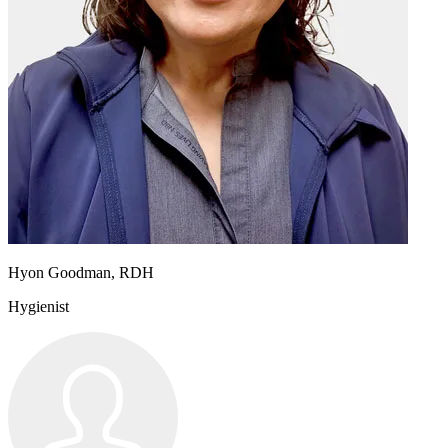
Hyon Goodman, RDH
Hygienist