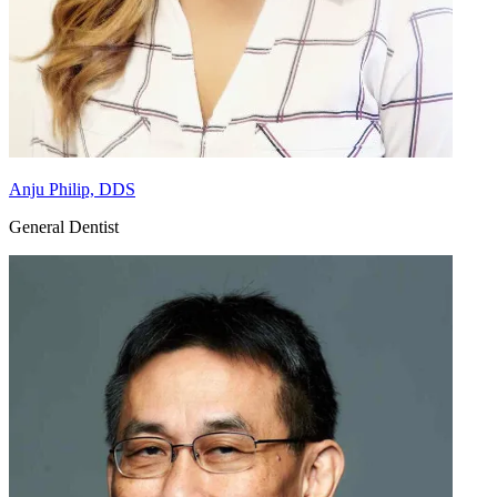
Anju Philip, DDS
General Dentist