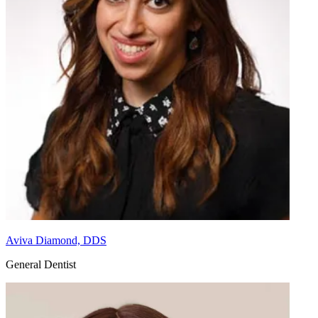
Aviva Diamond, DDS
General Dentist