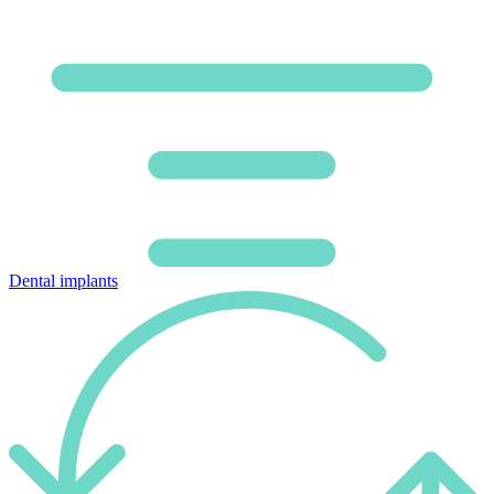
Dental implants