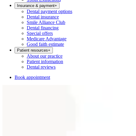
Insurance & payment
+
Dental payment options
Dental insurance
Smile Alliance Club
Dental financing
Special offers
Medicare Advantage
Good faith estimate
Patient resources
+
About our practice
Patient information
Dental reviews
Book appointment