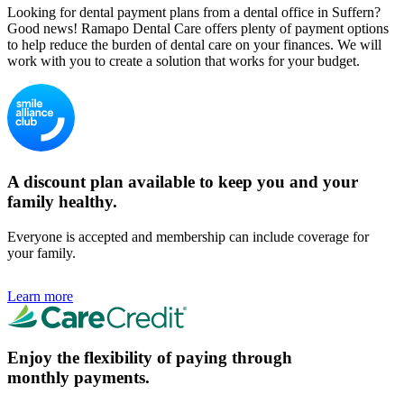
Looking for dental payment plans from a dental office in Suffern?
Good news! Ramapo Dental Care offers plenty of payment options
to help reduce the burden of dental care on your finances. We will
work with you to create a solution that works for your budget.
A discount plan available to keep you and your
family healthy.
Everyone is accepted and membership can include coverage for
your family.
Learn more
Enjoy the flexibility of paying through
monthly payments.