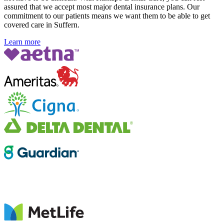
assured that we accept most major dental insurance plans. Our
commitment to our patients means we want them to be able to get
covered care in Suffern.
Learn more