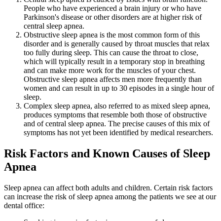
People who have experienced a brain injury or who have
Parkinson's disease or other disorders are at higher risk of
central sleep apnea.
Obstructive sleep apnea is the most common form of this
disorder and is generally caused by throat muscles that relax
too fully during sleep. This can cause the throat to close,
which will typically result in a temporary stop in breathing
and can make more work for the muscles of your chest.
Obstructive sleep apnea affects men more frequently than
women and can result in up to 30 episodes in a single hour of
sleep.
Complex sleep apnea, also referred to as mixed sleep apnea,
produces symptoms that resemble both those of obstructive
and of central sleep apnea. The precise causes of this mix of
symptoms has not yet been identified by medical researchers.
Risk Factors and Known Causes of Sleep
Apnea
Sleep apnea can affect both adults and children. Certain risk factors
can increase the risk of sleep apnea among the patients we see at our
dental office: