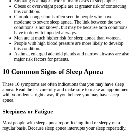
Smoking is a major factor in many cases of sleep apnea.
Obese or overweight people are at greater risk of contracting
this condition.
Chronic congestion is often seen in people who have
moderate to severe sleep apnea. The link between the two
conditions is not known, but may be because both conditions
have to do with impeded airways.
Men are at much higher risk for sleep apnea than women.
People with high blood pressure are more likely to develop
this condition.
Asthma, enlarged adenoid glands and narrow airways are also
major risk factors for patients.
10 Common Signs of Sleep Apnea
These 10 symptoms are often indications that you may have sleep
apnea. Read the list carefully and make sure to make an appointment
with your dentist right away if you believe you may have sleep
apnea.
Sleepiness or Fatigue
Most people with sleep apnea report feeling tired or sleepy on a
regular basis. Because sleep apnea interrupts your sleep repeatedly,