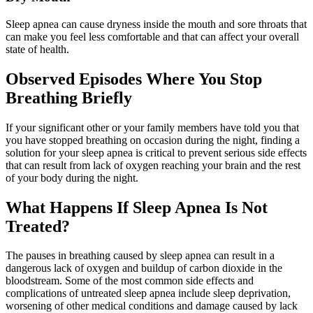
Sleep apnea can cause dryness inside the mouth and sore throats that
can make you feel less comfortable and that can affect your overall
state of health.
Observed Episodes Where You Stop
Breathing Briefly
If your significant other or your family members have told you that
you have stopped breathing on occasion during the night, finding a
solution for your sleep apnea is critical to prevent serious side effects
that can result from lack of oxygen reaching your brain and the rest
of your body during the night.
What Happens If Sleep Apnea Is Not
Treated?
The pauses in breathing caused by sleep apnea can result in a
dangerous lack of oxygen and buildup of carbon dioxide in the
bloodstream. Some of the most common side effects and
complications of untreated sleep apnea include sleep deprivation,
worsening of other medical conditions and damage caused by lack