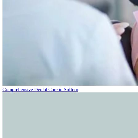
Comprehensive Dental Care in Suffern