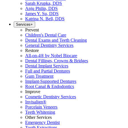
Sarah Krupka, DDS
Anju Philip, DDS
James Y. Su, DDS
Katrina N. Bell, DDS
Services
+
Prevent
Children's Dental Care
Dental Exams and Teeth Cleaning
General Dentistry Services
Restore
All-on-4® by Nobel Biocare
Dental Fillings, Crowns & Bridges
Dental Implant Services
Full and Partial Dentures
Gum Treatment
Implant-Supported Dentures
Root Canal & Endodontics
Improve
Cosmetic Dentistry Services
Invisalign®
Porcelain Veneers
Teeth Whitening
Other Services
Emergency Dentist
Tooth Extractions