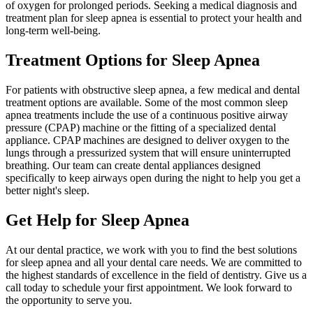
of oxygen for prolonged periods. Seeking a medical diagnosis and
treatment plan for sleep apnea is essential to protect your health and
long-term well-being.
Treatment Options for Sleep Apnea
For patients with obstructive sleep apnea, a few medical and dental
treatment options are available. Some of the most common sleep
apnea treatments include the use of a continuous positive airway
pressure (CPAP) machine or the fitting of a specialized dental
appliance. CPAP machines are designed to deliver oxygen to the
lungs through a pressurized system that will ensure uninterrupted
breathing. Our team can create dental appliances designed
specifically to keep airways open during the night to help you get a
better night's sleep.
Get Help for Sleep Apnea
At our dental practice, we work with you to find the best solutions
for sleep apnea and all your dental care needs. We are committed to
the highest standards of excellence in the field of dentistry. Give us a
call today to schedule your first appointment. We look forward to
the opportunity to serve you.