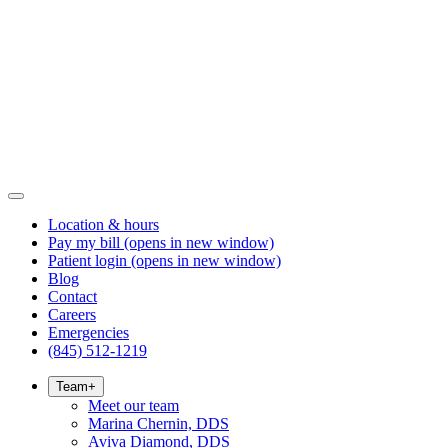
Location & hours
Pay my bill
(opens in new window)
Patient login
(opens in new window)
Blog
Contact
Careers
Emergencies
(845) 512-1219
Team
+
Meet our team
Marina Chernin, DDS
Aviva Diamond, DDS