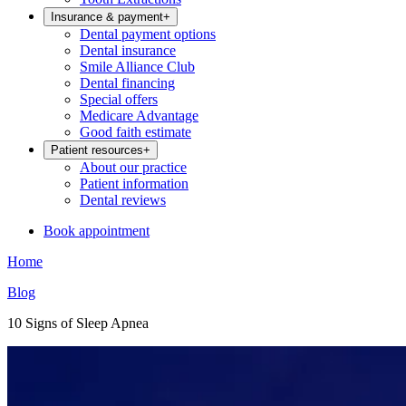
Insurance & payment
+
Dental payment options
Dental insurance
Smile Alliance Club
Dental financing
Special offers
Medicare Advantage
Good faith estimate
Patient resources
+
About our practice
Patient information
Dental reviews
Book appointment
Home
Blog
10 Signs of Sleep Apnea