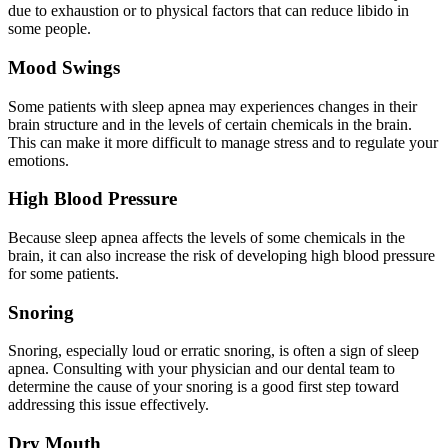
due to exhaustion or to physical factors that can reduce libido in
some people.
Mood Swings
Some patients with sleep apnea may experiences changes in their
brain structure and in the levels of certain chemicals in the brain.
This can make it more difficult to manage stress and to regulate your
emotions.
High Blood Pressure
Because sleep apnea affects the levels of some chemicals in the
brain, it can also increase the risk of developing high blood pressure
for some patients.
Snoring
Snoring, especially loud or erratic snoring, is often a sign of sleep
apnea. Consulting with your physician and our dental team to
determine the cause of your snoring is a good first step toward
addressing this issue effectively.
Dry Mouth