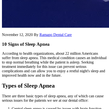
November 12, 2020
By
Ramapo Dental Care
10 Signs of Sleep Apnea
According to health organizations, about 22 million Americans
suffer from sleep apnea. This medical condition causes an individual
to stop normal breathing while the patient is asleep. Seeking
treatment immediately for this issue can prevent serious
complications and can allow you to enjoy a restful night's sleep and
improved health now and in the future.
Types of Sleep Apnea
There are three basic types of sleep apnea, any of which can cause
serious issues for the patients we see at our dental office:
Central sleep apnea is caused by issues with brain function.