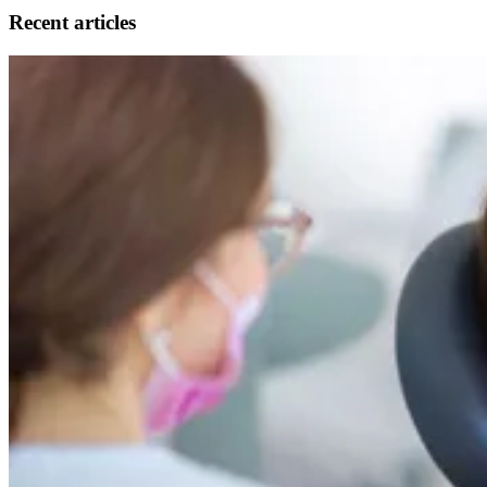
Recent articles