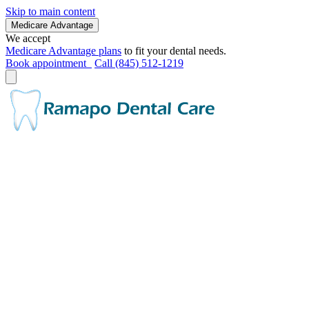
Skip to main content
Medicare Advantage
We accept
Medicare Advantage plans
to fit your dental needs.
Book appointment
Call (845) 512-1219