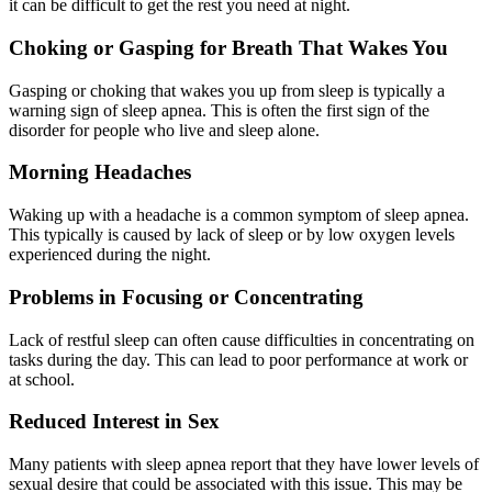
it can be difficult to get the rest you need at night.
Choking or Gasping for Breath That Wakes You
Gasping or choking that wakes you up from sleep is typically a
warning sign of sleep apnea. This is often the first sign of the
disorder for people who live and sleep alone.
Morning Headaches
Waking up with a headache is a common symptom of sleep apnea.
This typically is caused by lack of sleep or by low oxygen levels
experienced during the night.
Problems in Focusing or Concentrating
Lack of restful sleep can often cause difficulties in concentrating on
tasks during the day. This can lead to poor performance at work or
at school.
Reduced Interest in Sex
Many patients with sleep apnea report that they have lower levels of
sexual desire that could be associated with this issue. This may be