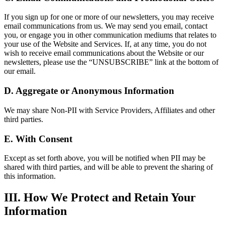
If you sign up for one or more of our newsletters, you may receive
email communications from us. We may send you email, contact
you, or engage you in other communication mediums that relates to
your use of the Website and Services. If, at any time, you do not
wish to receive email communications about the Website or our
newsletters, please use the “UNSUBSCRIBE” link at the bottom of
our email.
D. Aggregate or Anonymous Information
We may share Non-PII with Service Providers, Affiliates and other
third parties.
E. With Consent
Except as set forth above, you will be notified when PII may be
shared with third parties, and will be able to prevent the sharing of
this information.
III. How We Protect and Retain Your
Information