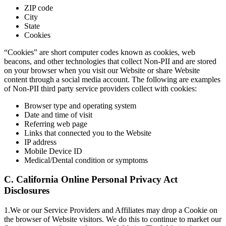
ZIP code
City
State
Cookies
“Cookies” are short computer codes known as cookies, web
beacons, and other technologies that collect Non-PII and are stored
on your browser when you visit our Website or share Website
content through a social media account. The following are examples
of Non-PII third party service providers collect with cookies:
Browser type and operating system
Date and time of visit
Referring web page
Links that connected you to the Website
IP address
Mobile Device ID
Medical/Dental condition or symptoms
C. California Online Personal Privacy Act
Disclosures
1.We or our Service Providers and Affiliates may drop a Cookie on
the browser of Website visitors. We do this to continue to market our