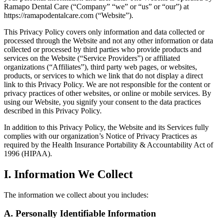
Ramapo Dental Care (“Company” “we” or “us” or “our”) at
https://ramapodentalcare.com (“Website”).
This Privacy Policy covers only information and data collected or
processed through the Website and not any other information or data
collected or processed by third parties who provide products and
services on the Website (“Service Providers”) or affiliated
organizations (“Affiliates”), third party web pages, or websites,
products, or services to which we link that do not display a direct
link to this Privacy Policy. We are not responsible for the content or
privacy practices of other websites, or online or mobile services. By
using our Website, you signify your consent to the data practices
described in this Privacy Policy.
In addition to this Privacy Policy, the Website and its Services fully
complies with our organization’s Notice of Privacy Practices as
required by the Health Insurance Portability & Accountability Act of
1996 (HIPAA).
I. Information We Collect
The information we collect about you includes:
A. Personally Identifiable Information