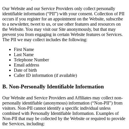
Our Website and our Service Providers only collect personally
identifiable information (“PII”) with your consent. Collection of PII
occurs if you register for an appointment on the Website, subscribe
to a newsletter, tweet to us, or use other features and resources on
the Website. You may visit our Site anonymously, but that may
prevent you from engaging in certain Website features or Services.
The PII we may collect includes the following:
First Name
Last Name
Telephone Number
Email address
Date of birth
Caller ID information (if available)
B. Non-Personally Identifiable Information
Our Website and Service Providers and Affiliates may collect non-
personally identifiable (anonymous) information (“Non-PII”) from
visitors. Non-PII cannot identify a specific individual unless
combined with Personally Identifiable Information. Examples of
Non-PII that may be collected by the Website or required to provide
the Services, including: