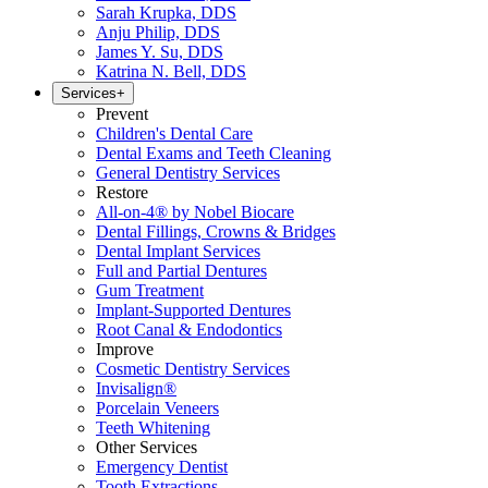
Sarah Krupka, DDS
Anju Philip, DDS
James Y. Su, DDS
Katrina N. Bell, DDS
Services
+
Prevent
Children's Dental Care
Dental Exams and Teeth Cleaning
General Dentistry Services
Restore
All-on-4® by Nobel Biocare
Dental Fillings, Crowns & Bridges
Dental Implant Services
Full and Partial Dentures
Gum Treatment
Implant-Supported Dentures
Root Canal & Endodontics
Improve
Cosmetic Dentistry Services
Invisalign®
Porcelain Veneers
Teeth Whitening
Other Services
Emergency Dentist
Tooth Extractions