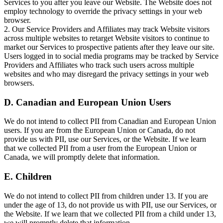
Services to you after you leave our Website. The Website does not
employ technology to override the privacy settings in your web
browser.
2. Our Service Providers and Affiliates may track Website visitors
across multiple websites to retarget Website visitors to continue to
market our Services to prospective patients after they leave our site.
Users logged in to social media programs may be tracked by Service
Providers and Affiliates who track such users across multiple
websites and who may disregard the privacy settings in your web
browsers.
D. Canadian and European Union Users
We do not intend to collect PII from Canadian and European Union
users. If you are from the European Union or Canada, do not
provide us with PII, use our Services, or the Website. If we learn
that we collected PII from a user from the European Union or
Canada, we will promptly delete that information.
E. Children
We do not intend to collect PII from children under 13. If you are
under the age of 13, do not provide us with PII, use our Services, or
the Website. If we learn that we collected PII from a child under 13,
we will promptly delete that information.