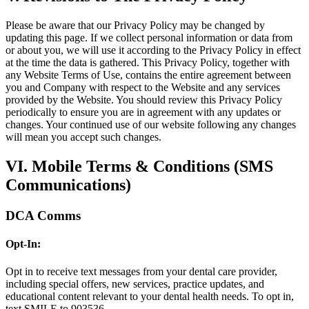
Please be aware that our Privacy Policy may be changed by
updating this page. If we collect personal information or data from
or about you, we will use it according to the Privacy Policy in effect
at the time the data is gathered. This Privacy Policy, together with
any Website Terms of Use, contains the entire agreement between
you and Company with respect to the Website and any services
provided by the Website. You should review this Privacy Policy
periodically to ensure you are in agreement with any updates or
changes. Your continued use of our website following any changes
will mean you accept such changes.
VI. Mobile Terms & Conditions (SMS
Communications)
DCA Comms
Opt-In:
Opt in to receive text messages from your dental care provider,
including special offers, new services, practice updates, and
educational content relevant to your dental health needs. To opt in,
text SMILE to 903536.