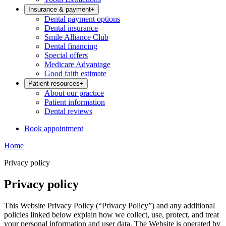
Insurance & payment
+
Dental payment options
Dental insurance
Smile Alliance Club
Dental financing
Special offers
Medicare Advantage
Good faith estimate
Patient resources
+
About our practice
Patient information
Dental reviews
Book appointment
Home
Privacy policy
Privacy policy
This Website Privacy Policy (“Privacy Policy”) and any additional
policies linked below explain how we collect, use, protect, and treat
your personal information and user data. The Website is operated by