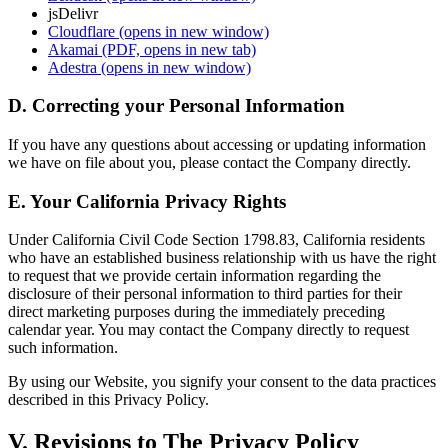
jsDelivr
Cloudflare
(opens in new window)
Akamai
(PDF, opens in new tab)
Adestra
(opens in new window)
D. Correcting your Personal Information
If you have any questions about accessing or updating information
we have on file about you, please contact the Company directly.
E. Your California Privacy Rights
Under California Civil Code Section 1798.83, California residents
who have an established business relationship with us have the right
to request that we provide certain information regarding the
disclosure of their personal information to third parties for their
direct marketing purposes during the immediately preceding
calendar year. You may contact the Company directly to request
such information.
By using our Website, you signify your consent to the data practices
described in this Privacy Policy.
V. Revisions to The Privacy Policy