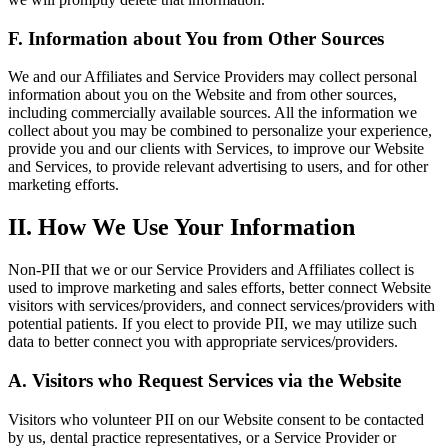
F. Information about You from Other Sources
We and our Affiliates and Service Providers may collect personal
information about you on the Website and from other sources,
including commercially available sources. All the information we
collect about you may be combined to personalize your experience,
provide you and our clients with Services, to improve our Website
and Services, to provide relevant advertising to users, and for other
marketing efforts.
II. How We Use Your Information
Non-PII that we or our Service Providers and Affiliates collect is
used to improve marketing and sales efforts, better connect Website
visitors with services/providers, and connect services/providers with
potential patients. If you elect to provide PII, we may utilize such
data to better connect you with appropriate services/providers.
A. Visitors who Request Services via the Website
Visitors who volunteer PII on our Website consent to be contacted
by us, dental practice representatives, or a Service Provider or