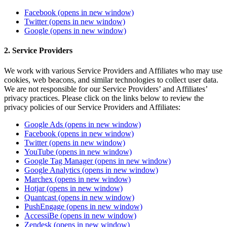
Facebook
(opens in new window)
Twitter
(opens in new window)
Google
(opens in new window)
2. Service Providers
We work with various Service Providers and Affiliates who may use
cookies, web beacons, and similar technologies to collect user data.
We are not responsible for our Service Providers’ and Affiliates’
privacy practices. Please click on the links below to review the
privacy policies of our Service Providers and Affiliates:
Google Ads
(opens in new window)
Facebook
(opens in new window)
Twitter
(opens in new window)
YouTube
(opens in new window)
Google Tag Manager
(opens in new window)
Google Analytics
(opens in new window)
Marchex
(opens in new window)
Hotjar
(opens in new window)
Quantcast
(opens in new window)
PushEngage
(opens in new window)
AccessiBe
(opens in new window)
Zendesk
(opens in new window)