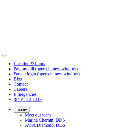
Location & hours
Pay my bill
(opens in new window)
Patient login
(opens in new window)
Blog
Contact
Careers
Emergencies
(845) 512-1219
Team
+
Meet our team
Marina Chernin, DDS
Aviva Diamond, DDS