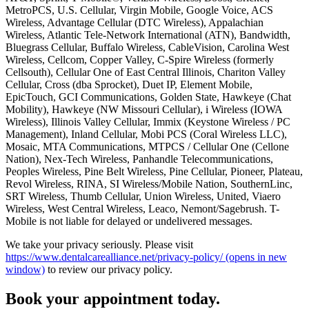
MetroPCS, U.S. Cellular, Virgin Mobile, Google Voice, ACS
Wireless, Advantage Cellular (DTC Wireless), Appalachian
Wireless, Atlantic Tele-Network International (ATN), Bandwidth,
Bluegrass Cellular, Buffalo Wireless, CableVision, Carolina West
Wireless, Cellcom, Copper Valley, C-Spire Wireless (formerly
Cellsouth), Cellular One of East Central Illinois, Chariton Valley
Cellular, Cross (dba Sprocket), Duet IP, Element Mobile,
EpicTouch, GCI Communications, Golden State, Hawkeye (Chat
Mobility), Hawkeye (NW Missouri Cellular), i Wireless (IOWA
Wireless), Illinois Valley Cellular, Immix (Keystone Wireless / PC
Management), Inland Cellular, Mobi PCS (Coral Wireless LLC),
Mosaic, MTA Communications, MTPCS / Cellular One (Cellone
Nation), Nex-Tech Wireless, Panhandle Telecommunications,
Peoples Wireless, Pine Belt Wireless, Pine Cellular, Pioneer, Plateau,
Revol Wireless, RINA, SI Wireless/Mobile Nation, SouthernLinc,
SRT Wireless, Thumb Cellular, Union Wireless, United, Viaero
Wireless, West Central Wireless, Leaco, Nemont/Sagebrush. T-
Mobile is not liable for delayed or undelivered messages.
We take your privacy seriously. Please visit
https://www.dentalcarealliance.net/privacy-policy/
(opens in new
window)
to review our privacy policy.
Book your appointment today.