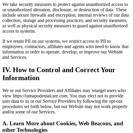
We take security measures to protect against unauthorized access to
or unauthorized alteration, disclosure, or destruction of data. These
include secure firewalls and encryption, internal reviews of our data
collection, storage and processing practices, and security measures,
as well as physical security measures to guard against unauthorized
access to systems.
If we retain PII on our systems, we restrict access to PII to
employees, contractors, affiliates and agents who need to know that
information in order to operate, develop, or improve our Website
and Services.
IV. How to Control and Correct Your
Information
We or our Service Providers and Affiliates may retarget users who
view https://ramapodentalcare.com. You may elect not to provide
user data to us or our Service Providers by following the opt-out
procedures set forth below, but our Website may not work properly
and/or some of our Services.
A. Learn More about Cookies, Web Beacons, and
other Technologies