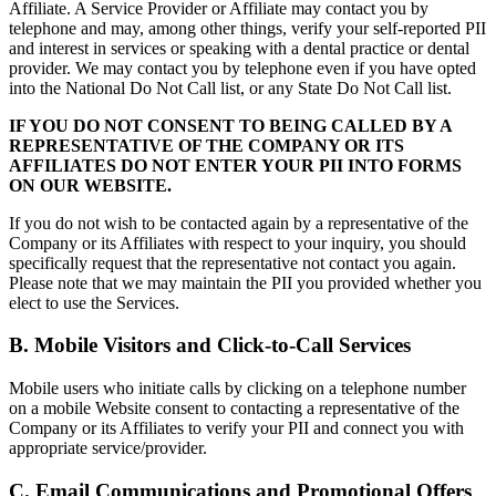
Affiliate. A Service Provider or Affiliate may contact you by
telephone and may, among other things, verify your self-reported PII
and interest in services or speaking with a dental practice or dental
provider. We may contact you by telephone even if you have opted
into the National Do Not Call list, or any State Do Not Call list.
IF YOU DO NOT CONSENT TO BEING CALLED BY A
REPRESENTATIVE OF THE COMPANY OR ITS
AFFILIATES DO NOT ENTER YOUR PII INTO FORMS
ON OUR WEBSITE.
If you do not wish to be contacted again by a representative of the
Company or its Affiliates with respect to your inquiry, you should
specifically request that the representative not contact you again.
Please note that we may maintain the PII you provided whether you
elect to use the Services.
B. Mobile Visitors and Click-to-Call Services
Mobile users who initiate calls by clicking on a telephone number
on a mobile Website consent to contacting a representative of the
Company or its Affiliates to verify your PII and connect you with
appropriate service/provider.
C. Email Communications and Promotional Offers