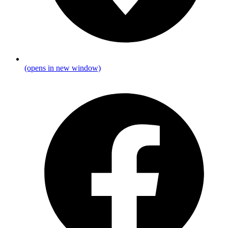
(opens in new window)