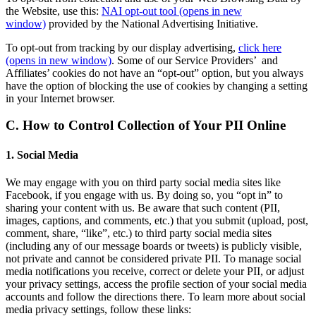
the Website, use this:
NAI opt-out tool
(opens in new
window)
provided by the National Advertising Initiative.
To opt-out from tracking by our display advertising,
click here
(opens in new window)
. Some of our Service Providers’ and
Affiliates’ cookies do not have an “opt-out” option, but you always
have the option of blocking the use of cookies by changing a setting
in your Internet browser.
C. How to Control Collection of Your PII Online
1. Social Media
We may engage with you on third party social media sites like
Facebook, if you engage with us. By doing so, you “opt in” to
sharing your content with us. Be aware that such content (PII,
images, captions, and comments, etc.) that you submit (upload, post,
comment, share, “like”, etc.) to third party social media sites
(including any of our message boards or tweets) is publicly visible,
not private and cannot be considered private PII. To manage social
media notifications you receive, correct or delete your PII, or adjust
your privacy settings, access the profile section of your social media
accounts and follow the directions there. To learn more about social
media privacy settings, follow these links: