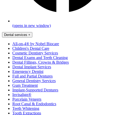
(opens in new window)
Dental services
+
All-on-4® by Nobel Biocare
Children's Dental Care
Cosmetic Dentistry Services
Dental Exams and Teeth Cleaning
Dental Fillings, Crowns & Bridges
Dental Implant Services
Emergency Dentist
Full and Partial Dentures
General Dentistry Services
Gum Treatment
Implant-Supported Dentures
Invisalign®
Porcelain Veneers
Root Canal & Endodontics
Teeth Whitening
Tooth Extractions