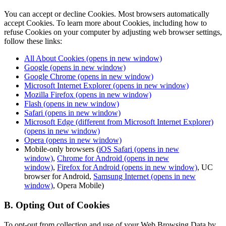
You can accept or decline Cookies. Most browsers automatically
accept Cookies. To learn more about Cookies, including how to
refuse Cookies on your computer by adjusting web browser settings,
follow these links:
All About Cookies
(opens in new window)
Google
(opens in new window)
Google Chrome
(opens in new window)
Microsoft Internet Explorer
(opens in new window)
Mozilla Firefox
(opens in new window)
Flash
(opens in new window)
Safari
(opens in new window)
Microsoft Edge (different from Microsoft Internet Explorer)
(opens in new window)
Opera
(opens in new window)
Mobile-only browsers (
iOS Safari
(opens in new
window)
,
Chrome for Android
(opens in new
window)
,
Firefox for Android
(opens in new window)
, UC
browser for Android,
Samsung Internet
(opens in new
window)
, Opera Mobile)
B. Opting Out of Cookies
To opt-out from collection and use of your Web Browsing Data by