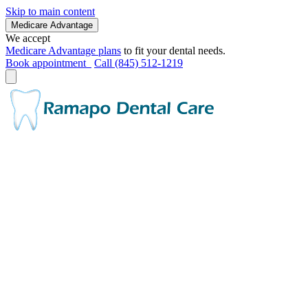
Skip to main content
Medicare Advantage
We accept
Medicare Advantage plans
to fit your dental needs.
Book appointment
Call (845) 512-1219