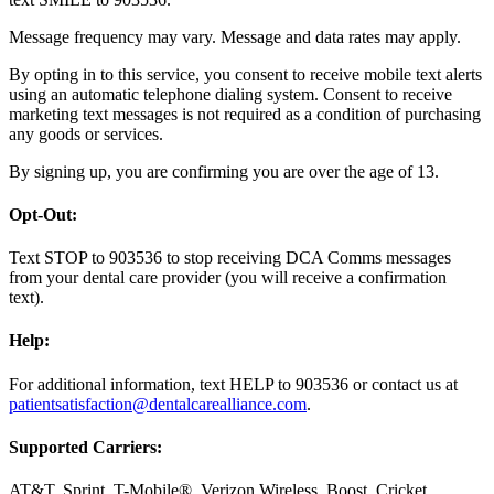
Message frequency may vary. Message and data rates may apply.
By opting in to this service, you consent to receive mobile text alerts
using an automatic telephone dialing system. Consent to receive
marketing text messages is not required as a condition of purchasing
any goods or services.
By signing up, you are confirming you are over the age of 13.
Opt-Out:
Text STOP to 903536 to stop receiving DCA Comms messages
from your dental care provider (you will receive a confirmation
text).
Help:
For additional information, text HELP to 903536 or contact us at
patientsatisfaction@dentalcarealliance.com
.
Supported Carriers:
AT&T, Sprint, T-Mobile®, Verizon Wireless, Boost, Cricket,