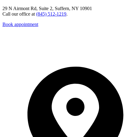
29 N Airmont Rd, Suite 2, Suffern, NY 10901
Call our office at
(845) 512-1219
.
Book appointment