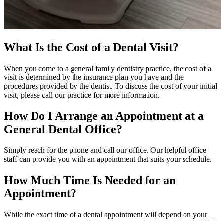
What Is the Cost of a Dental Visit?
When you come to a general family dentistry practice, the cost of a
visit is determined by the insurance plan you have and the
procedures provided by the dentist. To discuss the cost of your initial
visit, please call our practice for more information.
How Do I Arrange an Appointment at a
General Dental Office?
Simply reach for the phone and call our office. Our helpful office
staff can provide you with an appointment that suits your schedule.
How Much Time Is Needed for an
Appointment?
While the exact time of a dental appointment will depend on your