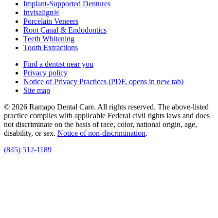
Implant-Supported Dentures
Invisalign®
Porcelain Veneers
Root Canal & Endodontics
Teeth Whitening
Tooth Extractions
Find a dentist near you
Privacy policy
Notice of Privacy Practices
(PDF, opens in new tab)
Site map
© 2026 Ramapo Dental Care. All rights reserved. The above-listed
practice complies with applicable Federal civil rights laws and does
not discriminate on the basis of race, color, national origin, age,
disability, or sex.
Notice of non‑discrimination
.
(845) 512-1189