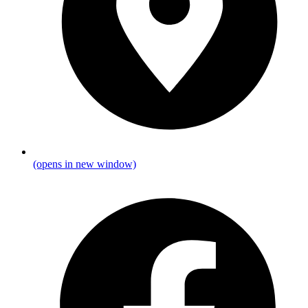
(opens in new window)