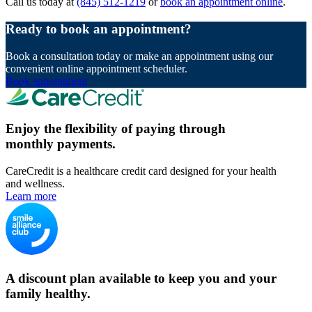
Call us today at
(845) 512-1219
or
book an appointment online
.
Ready to book an appointment?
Book a consultation today or make an appointment using our
convenient online appointment scheduler.
Book appointment
Enjoy the flexibility of paying through
monthly payments.
CareCredit is a healthcare credit card designed for your health
and wellness.
Learn more
A discount plan available to keep you and your
family healthy.