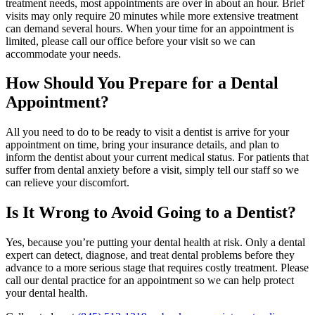
treatment needs, most appointments are over in about an hour. Brief
visits may only require 20 minutes while more extensive treatment
can demand several hours. When your time for an appointment is
limited, please call our office before your visit so we can
accommodate your needs.
How Should You Prepare for a Dental
Appointment?
All you need to do to be ready to visit a dentist is arrive for your
appointment on time, bring your insurance details, and plan to
inform the dentist about your current medical status. For patients that
suffer from dental anxiety before a visit, simply tell our staff so we
can relieve your discomfort.
Is It Wrong to Avoid Going to a Dentist?
Yes, because you’re putting your dental health at risk. Only a dental
expert can detect, diagnose, and treat dental problems before they
advance to a more serious stage that requires costly treatment. Please
call our dental practice for an appointment so we can help protect
your dental health.