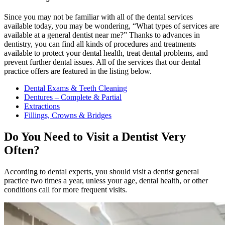
Since you may not be familiar with all of the dental services
available today, you may be wondering, “What types of services are
available at a general dentist near me?” Thanks to advances in
dentistry, you can find all kinds of procedures and treatments
available to protect your dental health, treat dental problems, and
prevent further dental issues. All of the services that our dental
practice offers are featured in the listing below.
Dental Exams & Teeth Cleaning
Dentures – Complete & Partial
Extractions
Fillings, Crowns & Bridges
Do You Need to Visit a Dentist Very
Often?
According to dental experts, you should visit a dentist general
practice two times a year, unless your age, dental health, or other
conditions call for more frequent visits.