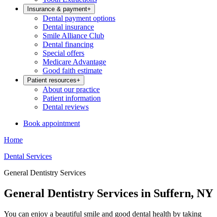
Insurance & payment
+
Dental payment options
Dental insurance
Smile Alliance Club
Dental financing
Special offers
Medicare Advantage
Good faith estimate
Patient resources
+
About our practice
Patient information
Dental reviews
Book appointment
Home
Dental Services
General Dentistry Services
General Dentistry Services in Suffern, NY
You can enjoy a beautiful smile and good dental health by taking