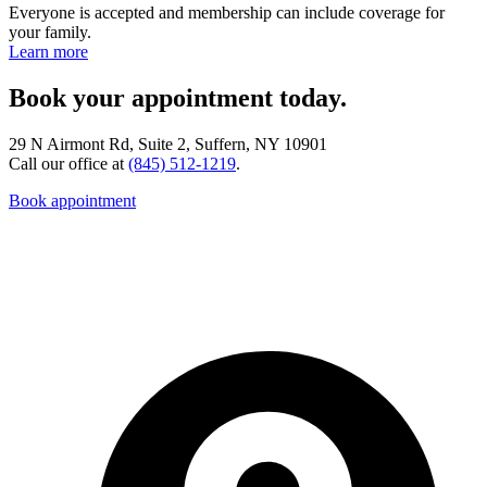
Everyone is accepted and membership can include coverage for
your family.
Learn more
Book your appointment today.
29 N Airmont Rd, Suite 2, Suffern, NY 10901
Call our office at
(845) 512-1219
.
Book appointment