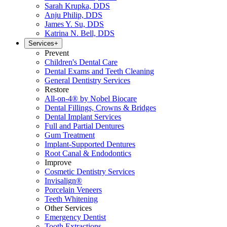
Sarah Krupka, DDS
Anju Philip, DDS
James Y. Su, DDS
Katrina N. Bell, DDS
Services
+
Prevent
Children's Dental Care
Dental Exams and Teeth Cleaning
General Dentistry Services
Restore
All-on-4® by Nobel Biocare
Dental Fillings, Crowns & Bridges
Dental Implant Services
Full and Partial Dentures
Gum Treatment
Implant-Supported Dentures
Root Canal & Endodontics
Improve
Cosmetic Dentistry Services
Invisalign®
Porcelain Veneers
Teeth Whitening
Other Services
Emergency Dentist
Tooth Extractions