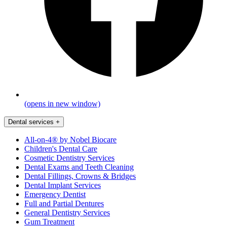
(opens in new window)
Dental services
+
All-on-4® by Nobel Biocare
Children's Dental Care
Cosmetic Dentistry Services
Dental Exams and Teeth Cleaning
Dental Fillings, Crowns & Bridges
Dental Implant Services
Emergency Dentist
Full and Partial Dentures
General Dentistry Services
Gum Treatment