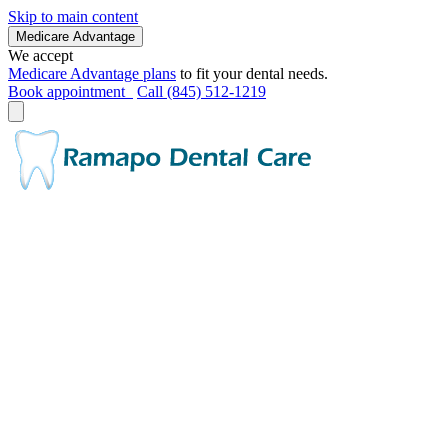
Skip to main content
Medicare Advantage
We accept
Medicare Advantage plans
to fit your dental needs.
Book appointment
Call (845) 512-1219