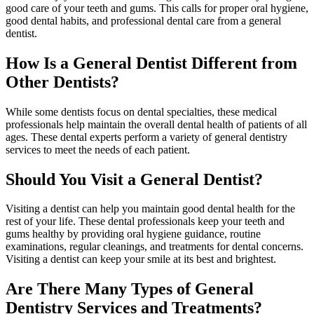
good care of your teeth and gums. This calls for proper oral hygiene,
good dental habits, and professional dental care from a general
dentist.
How Is a General Dentist Different from
Other Dentists?
While some dentists focus on dental specialties, these medical
professionals help maintain the overall dental health of patients of all
ages. These dental experts perform a variety of general dentistry
services to meet the needs of each patient.
Should You Visit a General Dentist?
Visiting a dentist can help you maintain good dental health for the
rest of your life. These dental professionals keep your teeth and
gums healthy by providing oral hygiene guidance, routine
examinations, regular cleanings, and treatments for dental concerns.
Visiting a dentist can keep your smile at its best and brightest.
Are There Many Types of General
Dentistry Services and Treatments?