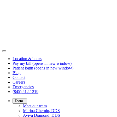
Location & hours
Pay my bill
(opens in new window)
Patient login
(opens in new window)
Blog
Contact
Careers
Emergencies
(845) 512-1219
Team
+
Meet our team
Marina Chernin, DDS
Aviva Diamond, DDS