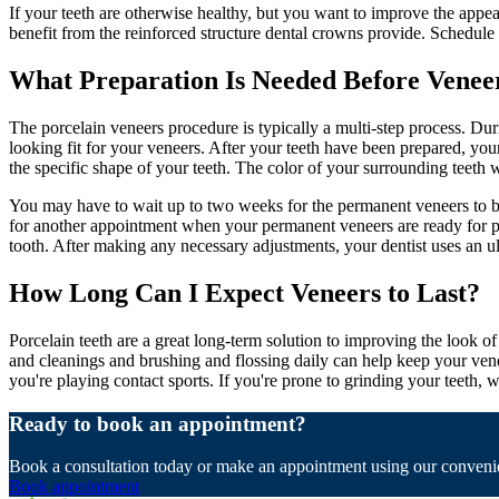
If your teeth are otherwise healthy, but you want to improve the appe
benefit from the reinforced structure dental crowns provide. Schedule 
What Preparation Is Needed Before Venee
The porcelain veneers procedure is typically a multi-step process. Dur
looking fit for your veneers. After your teeth have been prepared, you
the specific shape of your teeth. The color of your surrounding teeth 
You may have to wait up to two weeks for the permanent veneers to be 
for another appointment when your permanent veneers are ready for pl
tooth. After making any necessary adjustments, your dentist uses an ult
How Long Can I Expect Veneers to Last?
Porcelain teeth are a great long-term solution to improving the look of
and cleanings and brushing and flossing daily can help keep your venee
you're playing contact sports. If you're prone to grinding your teeth
Ready to book an appointment?
Book a consultation today or make an appointment using our convenie
Book appointment