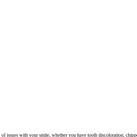
ty of issues with your smile, whether you have tooth discoloration, chipp