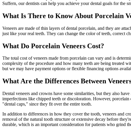
Suffern, our dentists can help you achieve your dental goals for the 
What Is There to Know About Porcelain V
Veneers are made of thin layers of dental porcelain, and they are atta
just like your real teeth. They can change the color of teeth, correct c
What Do Porcelain Veneers Cost?
The total cost of veneers made from porcelain can vary and is determin
complexity of the procedure and how many teeth are being treated with
but we may have payment options or flexible financing options availa
What Are the Differences Between Veneer
Dental veneers and crowns have some similarities, but they also have s
imperfections like chipped teeth or discoloration. However, porcelain 
"dental caps," since they fit over the entire tooth.
In addition to differences in how they cover the tooth, veneers and cr
removal of the natural tooth structure or extensive decay before they'
durable, which is an important consideration for patients who grind the