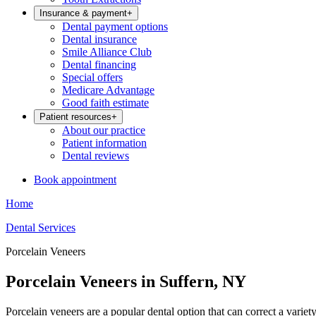
Insurance & payment
+
Dental payment options
Dental insurance
Smile Alliance Club
Dental financing
Special offers
Medicare Advantage
Good faith estimate
Patient resources
+
About our practice
Patient information
Dental reviews
Book appointment
Home
Dental Services
Porcelain Veneers
Porcelain Veneers in Suffern, NY
Porcelain veneers are a popular dental option that can correct a varie