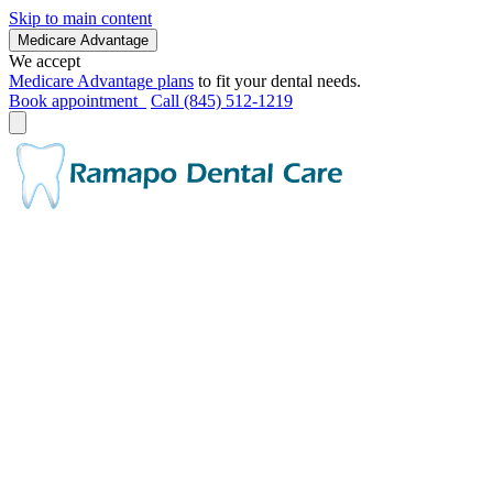
Skip to main content
Medicare Advantage
We accept
Medicare Advantage plans
to fit your dental needs.
Book appointment
Call (845) 512-1219