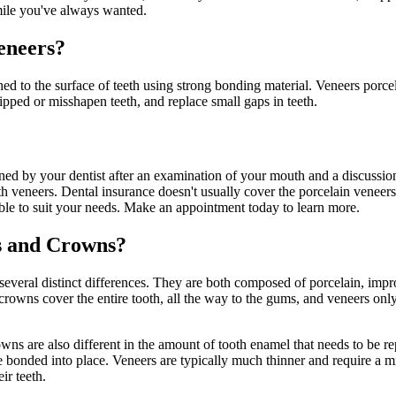
smile you've always wanted.
eneers?
ched to the surface of teeth using strong bonding material. Veneers por
hipped or misshapen teeth, and replace small gaps in teeth.
ed by your dentist after an examination of your mouth and a discussion 
 veneers. Dental insurance doesn't usually cover the porcelain veneers 
ble to suit your needs. Make an appointment today to learn more.
s and Crowns?
everal distinct differences. They are both composed of porcelain, impro
crowns cover the entire tooth, all the way to the gums, and veneers only
owns are also different in the amount of tooth enamel that needs to be 
re bonded into place. Veneers are typically much thinner and require a 
ir teeth.