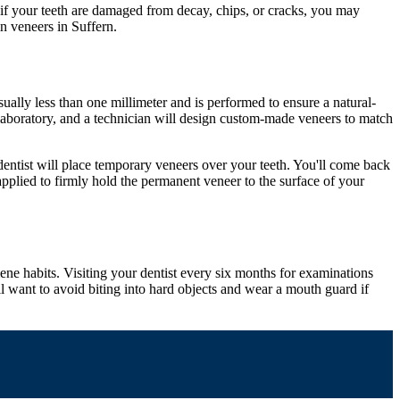
 if your teeth are damaged from decay, chips, or cracks, you may
n veneers in Suffern.
ually less than one millimeter and is performed to ensure a natural-
l laboratory, and a technician will design custom-made veneers to match
entist will place temporary veneers over your teeth. You'll come back
plied to firmly hold the permanent veneer to the surface of your
iene habits. Visiting your dentist every six months for examinations
ll want to avoid biting into hard objects and wear a mouth guard if