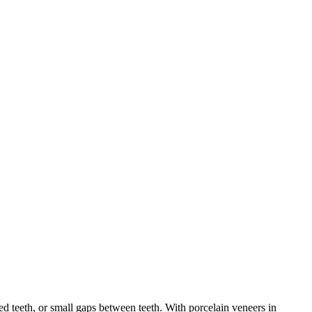
ed teeth, or small gaps between teeth. With porcelain veneers in