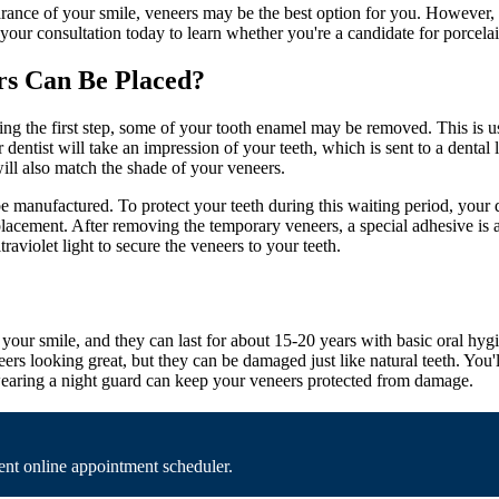
arance of your smile, veneers may be the best option for you. However,
your consultation today to learn whether you're a candidate for porcelai
rs Can Be Placed?
ing the first step, some of your tooth enamel may be removed. This is us
r dentist will take an impression of your teeth, which is sent to a denta
will also match the shade of your veneers.
manufactured. To protect your teeth during this waiting period, your d
acement. After removing the temporary veneers, a special adhesive is ap
raviolet light to secure the veneers to your teeth.
 your smile, and they can last for about 15-20 years with basic oral hyg
rs looking great, but they can be damaged just like natural teeth. You'
, wearing a night guard can keep your veneers protected from damage.
nt online appointment scheduler.