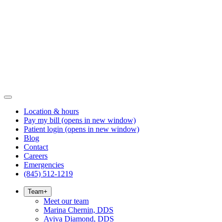
Location & hours
Pay my bill
(opens in new window)
Patient login
(opens in new window)
Blog
Contact
Careers
Emergencies
(845) 512-1219
Team
+
Meet our team
Marina Chernin, DDS
Aviva Diamond, DDS