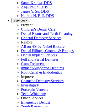
Sarah Krupka, DDS
Anju Philip, DDS
James Y. Su, DDS
Katrina N. Bell, DDS
Services
+
Prevent
Children's Dental Care
Dental Exams and Teeth Cleaning
General Dentistry Services
Restore
All-on-4® by Nobel Biocare
Dental Fillings, Crowns & Bridges
Dental Implant Services
Full and Partial Dentures
Gum Treatment
Implant-Supported Dentures
Root Canal & Endodontics
Improve
Cosmetic Dentistry Services
Invisalign®
Porcelain Veneers
Teeth Whitening
Other Services
Emergency Dentist
Tooth Extractions