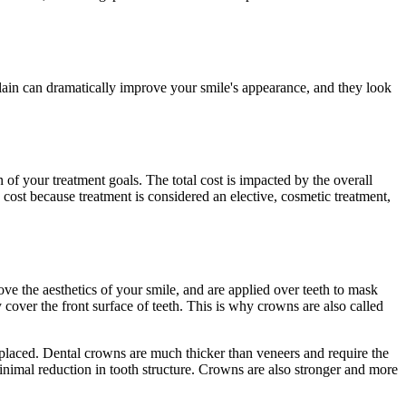
celain can dramatically improve your smile's appearance, and they look
of your treatment goals. The total cost is impacted by the overall
cost because treatment is considered an elective, cosmetic treatment,
ve the aesthetics of your smile, and are applied over teeth to mask
 cover the front surface of teeth. This is why crowns are also called
replaced. Dental crowns are much thicker than veneers and require the
minimal reduction in tooth structure. Crowns are also stronger and more