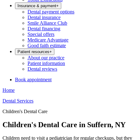
Insurance & payment
+
Dental payment options
Dental insurance
Smile Alliance Club
Dental financing
Special offers
Medicare Advantage
Good faith estimate
Patient resources
+
About our practice
Patient information
Dental reviews
Book appointment
Home
Dental Services
Children's Dental Care
Children's Dental Care in Suffern, NY
Children need to visit a pediatrician for regular checkups, but they