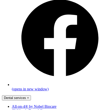
(opens in new window)
Dental services
+
All-on-4® by Nobel Biocare