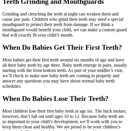
Teeth Grinding and Mouthguards
Grinding and clenching the teeth at night can weaken them and
cause jaw pain. Children who grind their teeth may need a special
mouthguard to protect their teeth from damage. If we think a
mouthguard would benefit your child, we can make a custom guard
that will exactly fit your child’s mouth.
When Do Babies Get Their First Teeth?
Most babies get their first teeth around six months of age and have
all their baby teeth by age three. Baby teeth emerge in pairs, usually
starting with the front bottom teeth. As part of your toddler’s visit,
we’ll check to make sure baby teeth are coming in properly and
answer any questions you may have about normal baby teeth
schedules.
When Do Babies Lose Their Teeth?
Most children lose their first baby teeth at age six. The back molars,
however, don’t fall out until ages 10 to 12. Because baby teeth are
so important to your child’s development, we’ll work with you to
keep them clean and healthy. We are proud to be your children’s