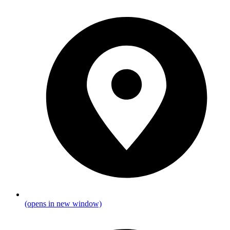
(opens in new window)