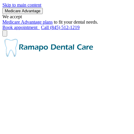
Skip to main content
Medicare Advantage
We accept
Medicare Advantage plans
to fit your dental needs.
Book appointment
Call (845) 512-1219