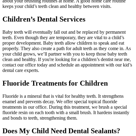
about your brushing routines at home. A good home care routine
keeps your child’s teeth clean and healthy between visits.
Children’s Dental Services
Baby teeth will eventually fall out and be replaced by permanent
teeth. Even though they are temporary, they are vital to a child’s
proper development. Baby teeth allow children to speak and eat
properly. They also create a path for adult teeth as they come in. As
your child grows, we’ll partner with you to keep those baby teeth
clean and healthy. If you're looking for a children’s dentist near me,
contact our office today and schedule an appointment with our kid’s
dental care experts.
Fluoride Treatments for Children
Fluoride is a mineral that is vital for healthy teeth. It strengthens
enamel and prevents decay. We offer special topical fluoride
treatments in our office. During this treatment, we brush a special
fluoride resin on each tooth with a small brush. It hardens instantly
and bonds to teeth, strengthening them.
Does My Child Need Dental Sealants?