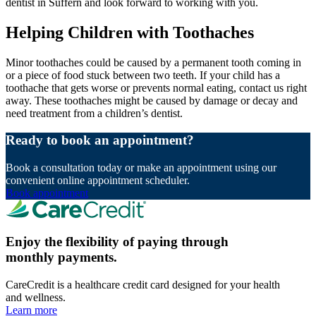
dentist in Suffern and look forward to working with you.
Helping Children with Toothaches
Minor toothaches could be caused by a permanent tooth coming in
or a piece of food stuck between two teeth. If your child has a
toothache that gets worse or prevents normal eating, contact us right
away. These toothaches might be caused by damage or decay and
need treatment from a children’s dentist.
Ready to book an appointment?
Book a consultation today or make an appointment using our
convenient online appointment scheduler.
Book appointment
Enjoy the flexibility of paying through
monthly payments.
CareCredit is a healthcare credit card designed for your health
and wellness.
Learn more