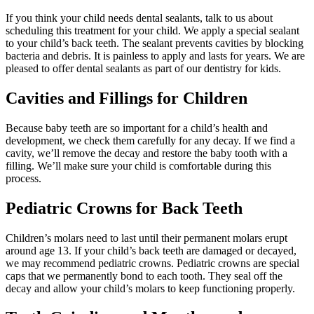
If you think your child needs dental sealants, talk to us about
scheduling this treatment for your child. We apply a special sealant
to your child’s back teeth. The sealant prevents cavities by blocking
bacteria and debris. It is painless to apply and lasts for years. We are
pleased to offer dental sealants as part of our dentistry for kids.
Cavities and Fillings for Children
Because baby teeth are so important for a child’s health and
development, we check them carefully for any decay. If we find a
cavity, we’ll remove the decay and restore the baby tooth with a
filling. We’ll make sure your child is comfortable during this
process.
Pediatric Crowns for Back Teeth
Children’s molars need to last until their permanent molars erupt
around age 13. If your child’s back teeth are damaged or decayed,
we may recommend pediatric crowns. Pediatric crowns are special
caps that we permanently bond to each tooth. They seal off the
decay and allow your child’s molars to keep functioning properly.