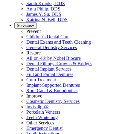
Sarah Krupka, DDS
Anju Philip, DDS
James Y. Su, DDS
Katrina N. Bell, DDS
Services
+
Prevent
Children's Dental Care
Dental Exams and Teeth Cleaning
General Dentistry Services
Restore
All-on-4® by Nobel Biocare
Dental Fillings, Crowns & Bridges
Dental Implant Services
Full and Partial Dentures
Gum Treatment
Implant-Supported Dentures
Root Canal & Endodontics
Improve
Cosmetic Dentistry Services
Invisalign®
Porcelain Veneers
Teeth Whitening
Other Services
Emergency Dentist
Tooth Extractions