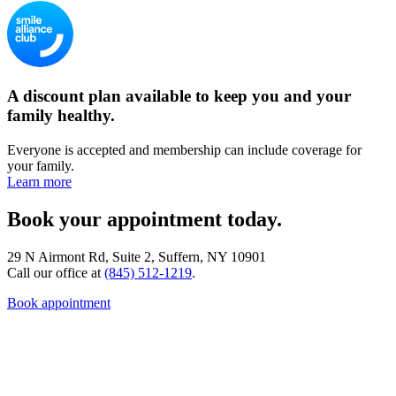
A discount plan available to keep you and your
family healthy.
Everyone is accepted and membership can include coverage for
your family.
Learn more
Book your appointment today.
29 N Airmont Rd, Suite 2, Suffern, NY 10901
Call our office at
(845) 512-1219
.
Book appointment