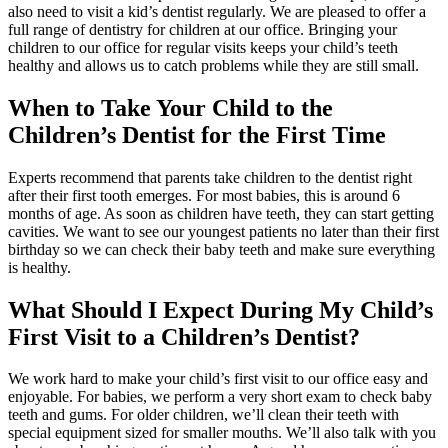
also need to visit a kid’s dentist regularly. We are pleased to offer a
full range of dentistry for children at our office. Bringing your
children to our office for regular visits keeps your child’s teeth
healthy and allows us to catch problems while they are still small.
When to Take Your Child to the
Children’s Dentist for the First Time
Experts recommend that parents take children to the dentist right
after their first tooth emerges. For most babies, this is around 6
months of age. As soon as children have teeth, they can start getting
cavities. We want to see our youngest patients no later than their first
birthday so we can check their baby teeth and make sure everything
is healthy.
What Should I Expect During My Child’s
First Visit to a Children’s Dentist?
We work hard to make your child’s first visit to our office easy and
enjoyable. For babies, we perform a very short exam to check baby
teeth and gums. For older children, we’ll clean their teeth with
special equipment sized for smaller mouths. We’ll also talk with you