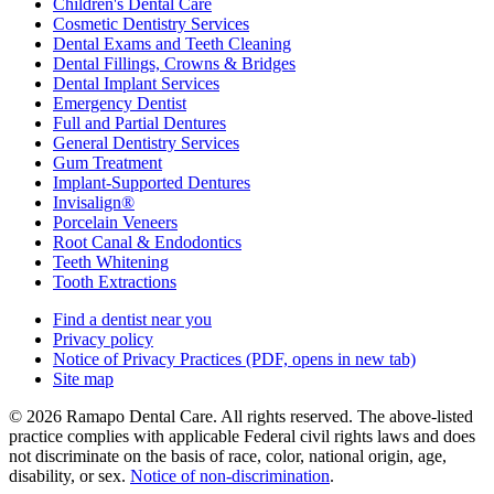
Children's Dental Care
Cosmetic Dentistry Services
Dental Exams and Teeth Cleaning
Dental Fillings, Crowns & Bridges
Dental Implant Services
Emergency Dentist
Full and Partial Dentures
General Dentistry Services
Gum Treatment
Implant-Supported Dentures
Invisalign®
Porcelain Veneers
Root Canal & Endodontics
Teeth Whitening
Tooth Extractions
Find a dentist near you
Privacy policy
Notice of Privacy Practices
(PDF, opens in new tab)
Site map
© 2026 Ramapo Dental Care. All rights reserved. The above-listed
practice complies with applicable Federal civil rights laws and does
not discriminate on the basis of race, color, national origin, age,
disability, or sex.
Notice of non‑discrimination
.