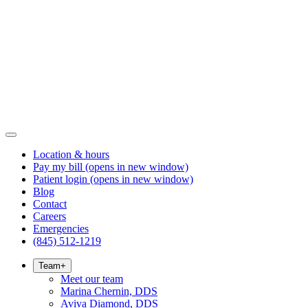
Location & hours
Pay my bill
(opens in new window)
Patient login
(opens in new window)
Blog
Contact
Careers
Emergencies
(845) 512-1219
Team
+
Meet our team
Marina Chernin, DDS
Aviva Diamond, DDS