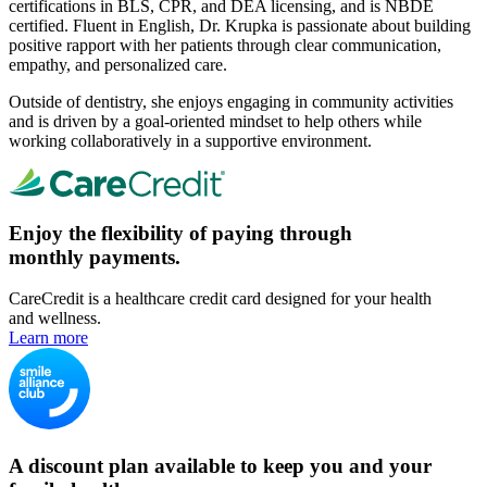
certifications in BLS, CPR, and DEA licensing, and is NBDE
certified. Fluent in English, Dr. Krupka is passionate about building
positive rapport with her patients through clear communication,
empathy, and personalized care.
Outside of dentistry, she enjoys engaging in community activities
and is driven by a goal-oriented mindset to help others while
working collaboratively in a supportive environment.
Enjoy the flexibility of paying through
monthly payments.
CareCredit is a healthcare credit card designed for your health
and wellness.
Learn more
A discount plan available to keep you and your