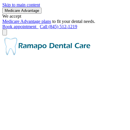
Skip to main content
Medicare Advantage
We accept
Medicare Advantage plans
to fit your dental needs.
Book appointment
Call (845) 512-1219