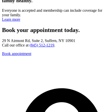
family healthy.
Everyone is accepted and membership can include coverage for
your family.
Learn more
Book your appointment today.
29 N Airmont Rd, Suite 2, Suffern, NY 10901
Call our office at
(845) 512-1219
.
Book appointment