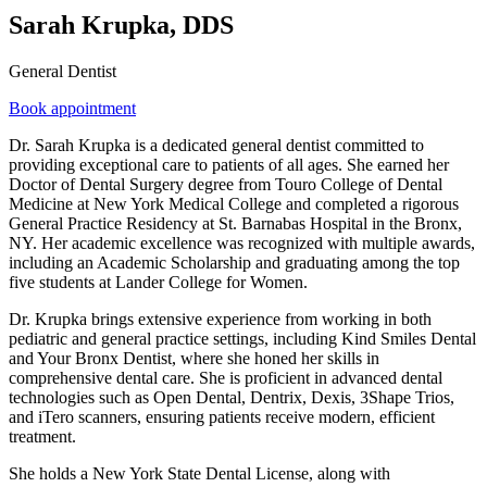
Sarah Krupka, DDS
General Dentist
Book appointment
Dr. Sarah Krupka is a dedicated general dentist committed to
providing exceptional care to patients of all ages. She earned her
Doctor of Dental Surgery degree from Touro College of Dental
Medicine at New York Medical College and completed a rigorous
General Practice Residency at St. Barnabas Hospital in the Bronx,
NY. Her academic excellence was recognized with multiple awards,
including an Academic Scholarship and graduating among the top
five students at Lander College for Women.
Dr. Krupka brings extensive experience from working in both
pediatric and general practice settings, including Kind Smiles Dental
and Your Bronx Dentist, where she honed her skills in
comprehensive dental care. She is proficient in advanced dental
technologies such as Open Dental, Dentrix, Dexis, 3Shape Trios,
and iTero scanners, ensuring patients receive modern, efficient
treatment.
She holds a New York State Dental License, along with