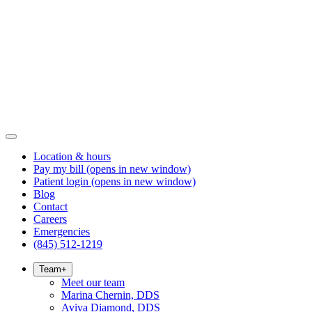
Location & hours
Pay my bill
(opens in new window)
Patient login
(opens in new window)
Blog
Contact
Careers
Emergencies
(845) 512-1219
Team
+
Meet our team
Marina Chernin, DDS
Aviva Diamond, DDS