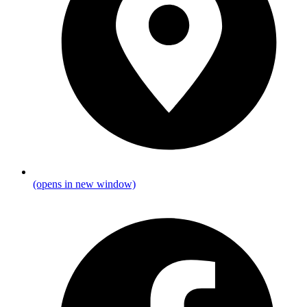
(opens in new window)