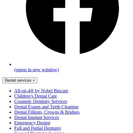
(opens in new window)
Dental services
+
All-on-4® by Nobel Biocare
Children's Dental Care
Cosmetic Dentistry Services
Dental Exams and Teeth Cleaning
Dental Fillings, Crowns & Bridges
Dental Implant Services
Emergency Dentist
Full and Partial Dentures