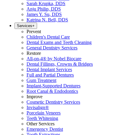
Sarah Krupka, DDS
Anju Philip, DDS
James Y. Su, DDS
Katrina N. Bell, DDS
Services
+
Prevent
Children's Dental Care
Dental Exams and Teeth Cleaning
General Dentistry Services
Restore
All-on-4® by Nobel Biocare
Dental Fillings, Crowns & Bridges
Dental Implant Services
Full and Partial Dentures
Gum Treatment
Implant-Supported Dentures
Root Canal & Endodontics
Improve
Cosmetic Dentistry Services
Invisalign®
Porcelain Veneers
Teeth Whitening
Other Services
Emergency Dentist
Tooth Extractions