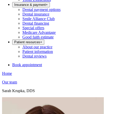
Insurance & payment
+
Dental payment options
Dental insurance
Smile Alliance Club
Dental financing
Special offers
Medicare Advantage
Good faith estimate
Patient resources
+
About our practice
Patient information
Dental reviews
Book appointment
Home
Our team
Sarah Krupka, DDS