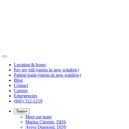
Location & hours
Pay my bill
(opens in new window)
Patient login
(opens in new window)
Blog
Contact
Careers
Emergencies
(845) 512-1219
Team
+
Meet our team
Marina Chernin, DDS
Aviva Diamond, DDS