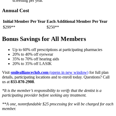
screening per year.
Annual Cost
Initial Member Per Year
Each Additional Member Per Year
$299**
$250**
Bonus Savings for All Members
Up to 60% off prescriptions at participating pharmacies
20% to 40% off eyewear
35% to 70% off hearing aids
20% to 35% off LASIK
Visit
smileallianceclub.com
(opens in new window)
for full plan
details, participating locations and to enroll today. Questions? Call
us at
833-870-2908
.
*It is the member’s responsibility to verify that the dentist is a
participating provider before seeking any treatment.
**A one, nonrefundable $25 processing fee will be charged for each
member.