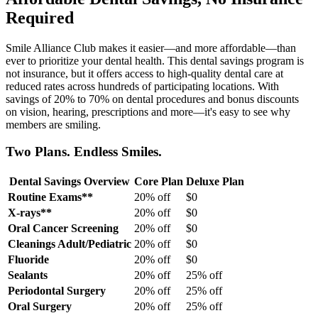
Required
Smile Alliance Club makes it easier—and more affordable—than
ever to prioritize your dental health. This dental savings program is
not insurance, but it offers access to high-quality dental care at
reduced rates across hundreds of participating locations. With
savings of 20% to 70% on dental procedures and bonus discounts
on vision, hearing, prescriptions and more—it's easy to see why
members are smiling.
Two Plans. Endless Smiles.
Dental Savings Overview
Core Plan
Deluxe Plan
Routine Exams**
20% off
$0
X-rays**
20% off
$0
Oral Cancer Screening
20% off
$0
Cleanings Adult/Pediatric
20% off
$0
Fluoride
20% off
$0
Sealants
20% off
25% off
Periodontal Surgery
20% off
25% off
Oral Surgery
20% off
25% off