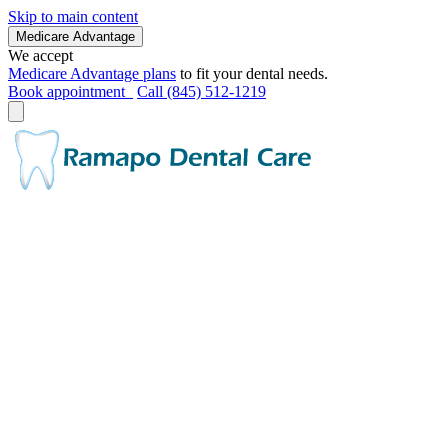
Skip to main content
Medicare Advantage
We accept
Medicare Advantage plans
to fit your dental needs.
Book appointment
Call (845) 512-1219