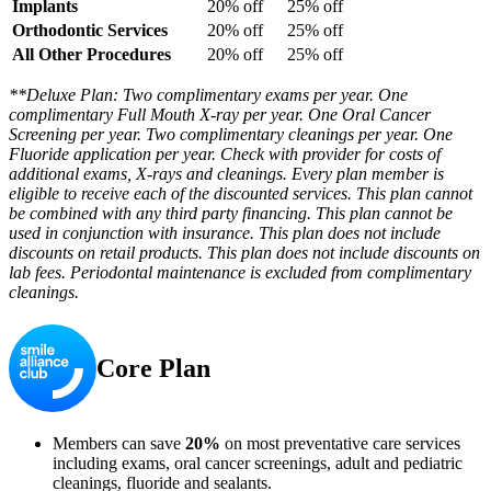
Implants
20% off
25% off
Orthodontic Services
20% off
25% off
All Other Procedures
20% off
25% off
**Deluxe Plan: Two complimentary exams per year. One
complimentary Full Mouth X-ray per year. One Oral Cancer
Screening per year. Two complimentary cleanings per year. One
Fluoride application per year. Check with provider for costs of
additional exams, X-rays and cleanings. Every plan member is
eligible to receive each of the discounted services. This plan cannot
be combined with any third party financing. This plan cannot be
used in conjunction with insurance. This plan does not include
discounts on retail products. This plan does not include discounts on
lab fees. Periodontal maintenance is excluded from complimentary
cleanings.
Core Plan
Members can save
20%
on most preventative care services
including exams, oral cancer screenings, adult and pediatric
cleanings, fluoride and sealants.