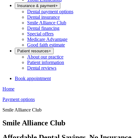
Insurance & payment
+
Dental payment options
Dental insurance
Smile Alliance Club
Dental financing
Special offers
Medicare Advantage
Good faith estimate
Patient resources
+
About our practice
Patient information
Dental reviews
Book appointment
Home
Payment options
Smile Alliance Club
Smile Alliance Club
Affordable Dental Savings, No Insurance