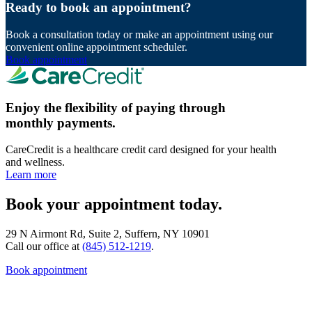
Ready to book an appointment?
Book a consultation today or make an appointment using our
convenient online appointment scheduler.
Book appointment
Enjoy the flexibility of paying through
monthly payments.
CareCredit is a healthcare credit card designed for your health
and wellness.
Learn more
Book your appointment today.
29 N Airmont Rd, Suite 2, Suffern, NY 10901
Call our office at
(845) 512-1219
.
Book appointment