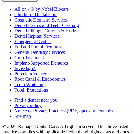
All-on-4® by Nobel Biocare
Children's Dental Care
Cosmetic Dentistry Services
Dental Exams and Teeth Cleaning
Dental Fillings, Crowns & Bridges
Dental Implant Services
Emergency Dentist
Full and Partial Dentures
General Dentistry Services
Gum Treatment
Implant-Supported Dentures
Invisalign®
Porcelain Veneers
Root Canal & Endodontics
Teeth Whitening
Tooth Extractions
Find a dentist near you
Privacy policy
Notice of Privacy Practices
(PDF, opens in new tab)
Site map
© 2026 Ramapo Dental Care. All rights reserved. The above-listed
practice complies with applicable Federal civil rights laws and does