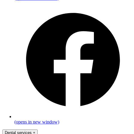
(opens in new window)
Dental services
+