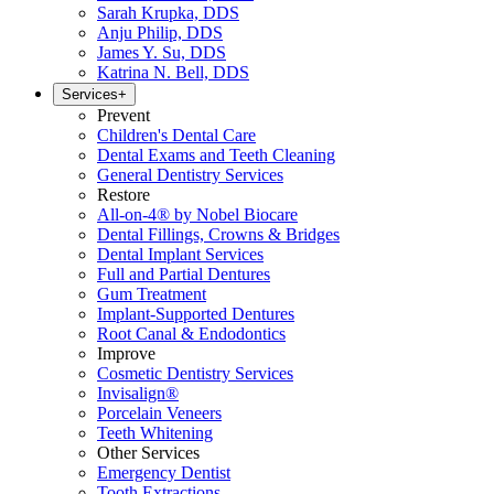
Sarah Krupka, DDS
Anju Philip, DDS
James Y. Su, DDS
Katrina N. Bell, DDS
Services
+
Prevent
Children's Dental Care
Dental Exams and Teeth Cleaning
General Dentistry Services
Restore
All-on-4® by Nobel Biocare
Dental Fillings, Crowns & Bridges
Dental Implant Services
Full and Partial Dentures
Gum Treatment
Implant-Supported Dentures
Root Canal & Endodontics
Improve
Cosmetic Dentistry Services
Invisalign®
Porcelain Veneers
Teeth Whitening
Other Services
Emergency Dentist
Tooth Extractions