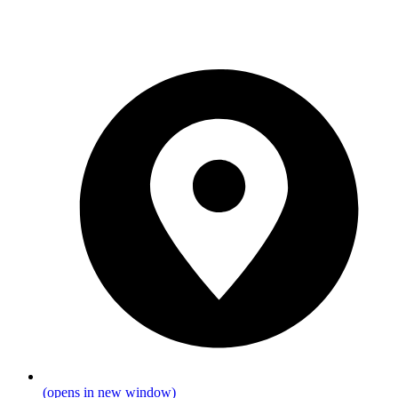
(opens in new window)