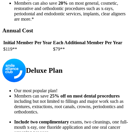
Members can also save
20%
on most general, cosmetic,
restorative and orthodontic procedures such as x-rays,
periodontal and endodontic services, implants, clear aligners
are more.*
Annual Cost
Initial Member Per Year
Each Additional Member Per Year
$119**
$79**
Deluxe Plan
Our most popular plan!
Members can save
25% off on most dental procedures
including but not limited to fillings and major work such as
dentures, extractions, root canals, crowns, periodontics and
orthodontics.
Include two complimentary
exams, two cleanings, one full-
mouth x-ray, one fluoride application and one oral cancer