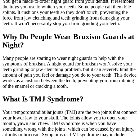
You get a made-to-order night guard from your dentist. It resembles
the trays you use to whiten your teeth. Some people call them bite
splints. It cushions your teeth so they don't touch, preventing the
force from jaw clenching and teeth grinding from damaging your
teeth. It won't necessarily stop you from grinding your teeth.
Why Do People Wear Bruxism Guards at
Night?
Many people are starting to wear night guards to help with the
symptoms of bruxism. A night guard for bruxism won’t solve your
teeth grinding or jaw clenching problem, but it can severely limit the
amount of pain you feel or damage you do to your teeth. This device
works as a cushion between the teeth, preventing you from rubbing
of the enamel or cracking a tooth.
What Is TMJ Syndrome?
Your temporomandibular joints (TMJ) are the two joints that connect
your lower jaw to your skull. The joints allow you to open your
mouth, yawn and chew. TMJ syndrome is when you have
something wrong with the joints, which can be caused by an injury,
arthritis or bruxism. Symptoms of TMJ syndrome may include: