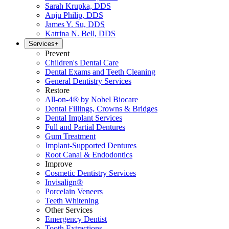
Sarah Krupka, DDS
Anju Philip, DDS
James Y. Su, DDS
Katrina N. Bell, DDS
Services
+
Prevent
Children's Dental Care
Dental Exams and Teeth Cleaning
General Dentistry Services
Restore
All-on-4® by Nobel Biocare
Dental Fillings, Crowns & Bridges
Dental Implant Services
Full and Partial Dentures
Gum Treatment
Implant-Supported Dentures
Root Canal & Endodontics
Improve
Cosmetic Dentistry Services
Invisalign®
Porcelain Veneers
Teeth Whitening
Other Services
Emergency Dentist
Tooth Extractions