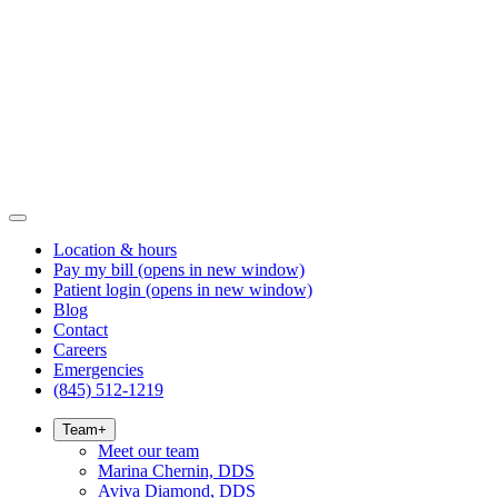
Location & hours
Pay my bill
(opens in new window)
Patient login
(opens in new window)
Blog
Contact
Careers
Emergencies
(845) 512-1219
Team
+
Meet our team
Marina Chernin, DDS
Aviva Diamond, DDS