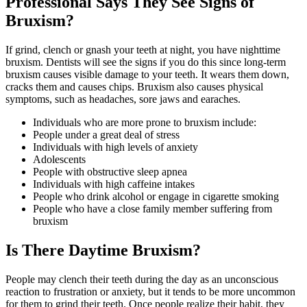
Professional Says They See Signs of
Bruxism?
If grind, clench or gnash your teeth at night, you have nighttime
bruxism. Dentists will see the signs if you do this since long-term
bruxism causes visible damage to your teeth. It wears them down,
cracks them and causes chips. Bruxism also causes physical
symptoms, such as headaches, sore jaws and earaches.
Individuals who are more prone to bruxism include:
People under a great deal of stress
Individuals with high levels of anxiety
Adolescents
People with obstructive sleep apnea
Individuals with high caffeine intakes
People who drink alcohol or engage in cigarette smoking
People who have a close family member suffering from
bruxism
Is There Daytime Bruxism?
People may clench their teeth during the day as an unconscious
reaction to frustration or anxiety, but it tends to be more uncommon
for them to grind their teeth. Once people realize their habit, they