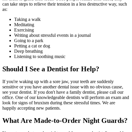
can take steps to relieve their tension in a less destructive way, such
as:
Taking a walk
Meditating
Exercising
Writing about stressful events in a journal
Going to a park
Petting a cat or dog
Deep breathing
Listening to soothing music
Should I See a Dentist for Help?
If you're waking up with a sore jaw, your teeth are suddenly
sensitive or you have another dental issue with no obvious cause,
see your dentist. If you don't have a family dentist, please call our
office. One of our knowledgeable dentists will perform an exam and
look for signs of bruxism during these stressful times. We are
happily accepting new patients.
What Are Made-to-Order Night Guards?