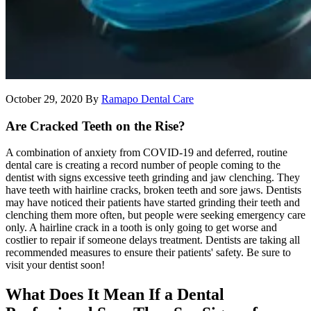
October 29, 2020
By
Ramapo Dental Care
Are Cracked Teeth on the Rise?
A combination of anxiety from COVID-19 and deferred, routine
dental care is creating a record number of people coming to the
dentist with signs excessive teeth grinding and jaw clenching. They
have teeth with hairline cracks, broken teeth and sore jaws. Dentists
may have noticed their patients have started grinding their teeth and
clenching them more often, but people were seeking emergency care
only. A hairline crack in a tooth is only going to get worse and
costlier to repair if someone delays treatment. Dentists are taking all
recommended measures to ensure their patients' safety. Be sure to
visit your dentist soon!
What Does It Mean If a Dental