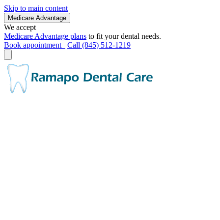
Skip to main content
Medicare Advantage
We accept
Medicare Advantage plans
to fit your dental needs.
Book appointment
Call (845) 512-1219