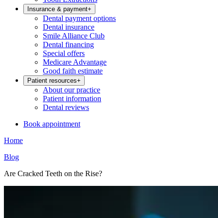
Insurance & payment
+
Dental payment options
Dental insurance
Smile Alliance Club
Dental financing
Special offers
Medicare Advantage
Good faith estimate
Patient resources
+
About our practice
Patient information
Dental reviews
Book appointment
Home
Blog
Are Cracked Teeth on the Rise?