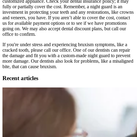
customized appliance. Check your dental insurance policy; it may
fully or partially cover the cost. Remember, a night guard is an
investment in protecting your teeth and any restorations, like crowns
and veneers, you have. If you aren’t able to cover the cost, contact
us for available payment options or to see if we have promotions
going on. We may also accept dental discount plans, but call our
office to confirm.
If you're under stress and experiencing bruxism symptoms, like a
cracked tooth, please call our office. One of our dentists can repair
the damage and fit you with a custom-made night guard to prevent
more damage. Our dentists also look for problems, like a misaligned
bite, that can cause bruxism.
Recent articles