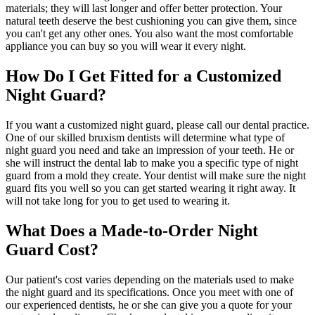
materials; they will last longer and offer better protection. Your
natural teeth deserve the best cushioning you can give them, since
you can't get any other ones. You also want the most comfortable
appliance you can buy so you will wear it every night.
How Do I Get Fitted for a Customized
Night Guard?
If you want a customized night guard, please call our dental practice.
One of our skilled bruxism dentists will determine what type of
night guard you need and take an impression of your teeth. He or
she will instruct the dental lab to make you a specific type of night
guard from a mold they create. Your dentist will make sure the night
guard fits you well so you can get started wearing it right away. It
will not take long for you to get used to wearing it.
What Does a Made-to-Order Night
Guard Cost?
Our patient's cost varies depending on the materials used to make
the night guard and its specifications. Once you meet with one of
our experienced dentists, he or she can give you a quote for your