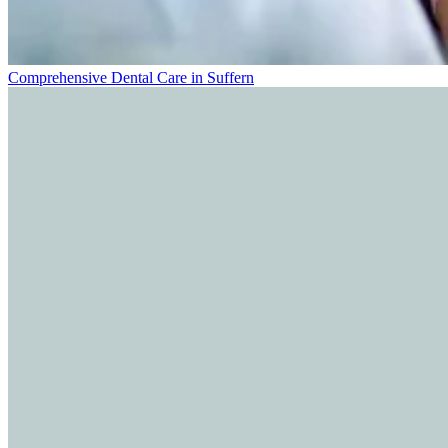
Comprehensive Dental Care in Suffern