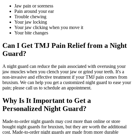
Jaw pain or soreness
Pain around your ear
Trouble chewing
Your jaw locking
Your jaw clicking when you move it
Your bite changes
Can I Get TMJ Pain Relief from a Night
Guard?
A night guard can reduce the pain associated with overusing your
jaw muscles when you clench your jaw or grind your teeth. It's a
non-invasive and effective treatment if your TMJ pain comes from
bruxism. We can help you get a customized night guard to ease your
pain; please call us to schedule an appointment.
Why Is It Important to Get a
Personalized Night Guard?
Made-to-order night guards may cost more than online or store
bought night guards for bruxism, but they are worth the additional
cost. Made-to-order night guards are made from more durable