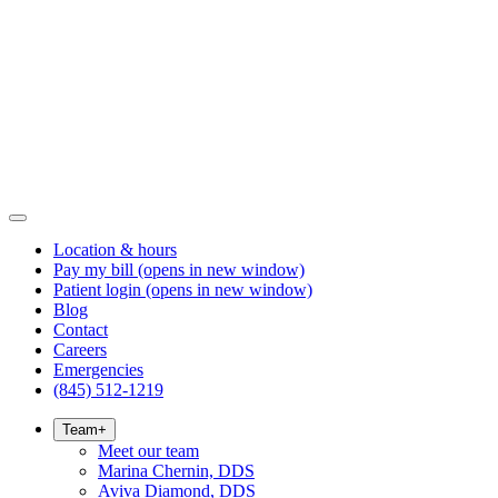
Location & hours
Pay my bill
(opens in new window)
Patient login
(opens in new window)
Blog
Contact
Careers
Emergencies
(845) 512-1219
Team
+
Meet our team
Marina Chernin, DDS
Aviva Diamond, DDS