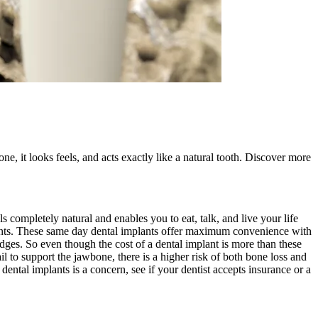
ne, it looks feels, and acts exactly like a natural tooth. Discover more
s completely natural and enables you to eat, talk, and live your life
lants. These same day dental implants offer maximum convenience with
idges. So even though the cost of a dental implant is more than these
il to support the jawbone, there is a higher risk of both bone loss and
dental implants is a concern, see if your dentist accepts insurance or a