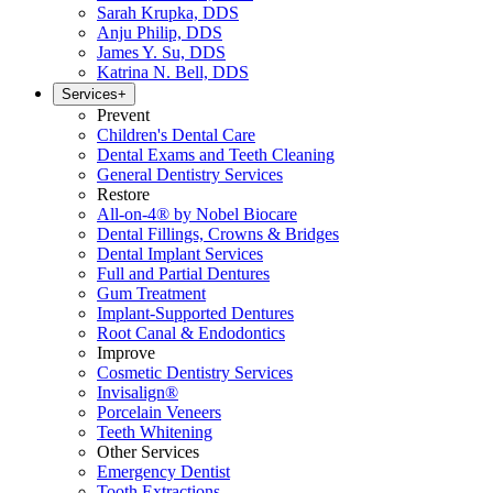
Sarah Krupka, DDS
Anju Philip, DDS
James Y. Su, DDS
Katrina N. Bell, DDS
Services
+
Prevent
Children's Dental Care
Dental Exams and Teeth Cleaning
General Dentistry Services
Restore
All-on-4® by Nobel Biocare
Dental Fillings, Crowns & Bridges
Dental Implant Services
Full and Partial Dentures
Gum Treatment
Implant-Supported Dentures
Root Canal & Endodontics
Improve
Cosmetic Dentistry Services
Invisalign®
Porcelain Veneers
Teeth Whitening
Other Services
Emergency Dentist
Tooth Extractions