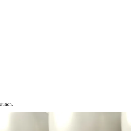
lution.