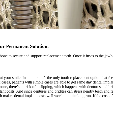
ur Permanent Solution.
bone to secure and support replacement teeth. Once it fuses to the jawbo
our smile. In addition, it’s the only tooth replacement option that feel
 cases, patients with simple cases are able to get same day dental imp
bone, there’s no risk of it slipping, which happens with dentures and br
ant costs. And since dentures and bridges can stress nearby teeth and fa
makes dental implant costs well worth it in the long run. If the cost of 