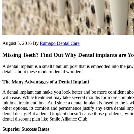
August 5, 2016
By
Ramapo Dental Care
Missing Teeth? Find Out Why Dental implants are Yo
A dental implant is a small titanium post that is embedded into the jaw
details about these modern dental wonders.
The Many Advantages of a Dental Implant
A dental implant can make you look better and be more confident about y
with ease. While treatment may take several months for more complex
minimal treatment time. And since a dental implant is fused to the jaw
other options, its comfort and permanence justify any extra dental impl
dental decay. But a dental implant doesn’t cause those problems, which 
dental discount plan like Smile Alliance Club.
Superior Success Rates