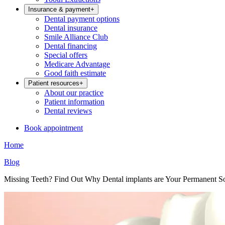
Insurance & payment
+
Dental payment options
Dental insurance
Smile Alliance Club
Dental financing
Special offers
Medicare Advantage
Good faith estimate
Patient resources
+
About our practice
Patient information
Dental reviews
Book appointment
Home
Blog
Missing Teeth? Find Out Why Dental implants are Your Permanent So