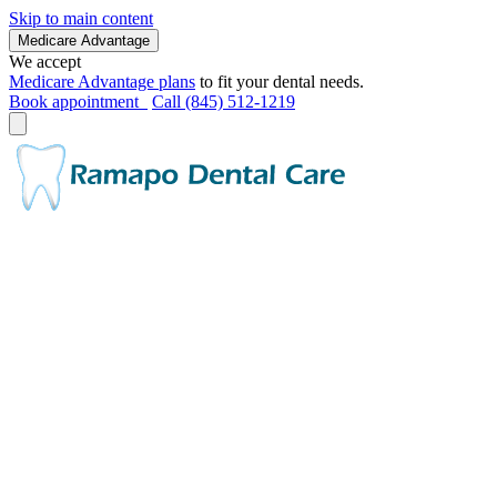
Skip to main content
Medicare Advantage
We accept
Medicare Advantage plans
to fit your dental needs.
Book appointment
Call (845) 512-1219